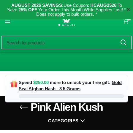
AUGUST 2026 SAVINGS:
Use Coupon:
HCAUG2526
To
✕
Save
25% OFF
Your Order This Month While Supplies Last! *
Does not apply to bulk orders. *
0
Spend
$
250.00
more to unlock your free gift:
Gold
Seal Afghan Hash - 3.5 Grams
Pink Alien Kush
CATEGORIES