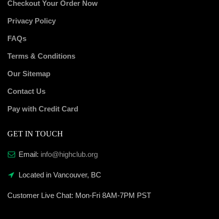
Checkout Your Order Now
Privacy Policy
FAQs
Terms & Conditions
Our Sitemap
Contact Us
Pay with Credit Card
GET IN TOUCH
Email:
info@highclub.org
Located in Vancouver, BC
Customer Live Chat:
Mon-Fri 8AM-7PM PST