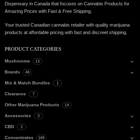
Dispensary in Canada that focuses on Cannabis Products for
Amazing Prices with Fast & Free Shipping.
Your trusted Canadian cannabis retailer with quality marijuana
products at affordable pricing with fast and discreet shipping.
PRODUCT CATEGORIES
Mushrooms
13
Brands
46
Mix & Match Bundles
1
Clearance
7
Other Marijuana Products
14
Accessories
3
CBD
2
Concentrates
166