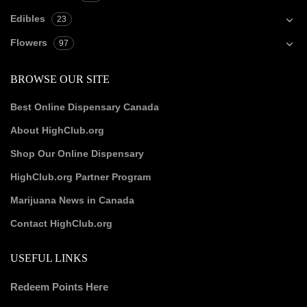
Edibles
23
Flowers
97
BROWSE OUR SITE
Best Online Dispensary Canada
About HighClub.org
Shop Our Online Dispensary
HighClub.org Partner Program
Marijuana News in Canada
Contact HighClub.org
USEFUL LINKS
Redeem Points Here