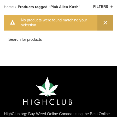
Home
Products tagged “Pink Alien Kush”
FILTERS
No products were found matching your
selection.
HighClub.org: Buy Weed Online Canada using the Best Online