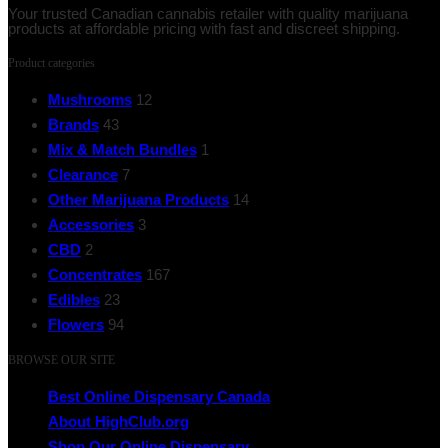
Your trusted Canadian cannabis retailer with quality marijuana
products at affordable pricing with fast and discreet shipping.
Product categories
Mushrooms
12
Brands
43
Mix & Match Bundles
1
Clearance
7
Other Marijuana Products
14
Accessories
3
CBD
2
Concentrates
167
Edibles
23
Flowers
94
BROWSE OUR SITE
Best Online Dispensary Canada
About HighClub.org
Shop Our Online Dispensary