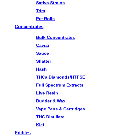
Sativa Strains
Trim
Pre Rolls
Concentrates
Bulk Concentrates
Caviar
Sauce
Shatter
Hash
THCa Diamonds/HTFSE
Full Spectrum Extracts
Live Resin
Budder & Wax
Vape Pens & Cartridges
THC Distillate
Kief
Edibles