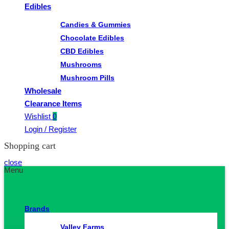
Edibles
Candies & Gummies
Chocolate Edibles
CBD Edibles
Mushrooms
Mushroom Pills
Wholesale
Clearance Items
Wishlist
0
Login / Register
Shopping cart
close
Menu
Brands
Valley Farms