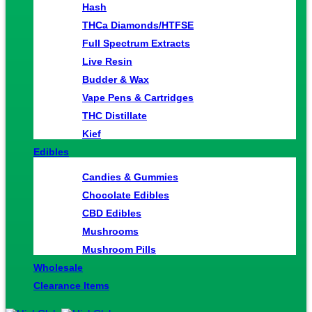
Hash
THCa Diamonds/HTFSE
Full Spectrum Extracts
Live Resin
Budder & Wax
Vape Pens & Cartridges
THC Distillate
Kief
Edibles
Candies & Gummies
Chocolate Edibles
CBD Edibles
Mushrooms
Mushroom Pills
Wholesale
Clearance Items