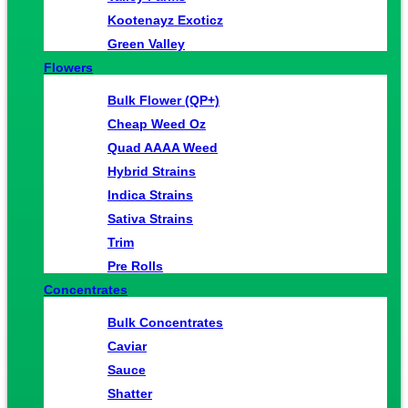
Kootenayz Exoticz
Green Valley
Flowers
Bulk Flower (QP+)
Cheap Weed Oz
Quad AAAA Weed
Hybrid Strains
Indica Strains
Sativa Strains
Trim
Pre Rolls
Concentrates
Bulk Concentrates
Caviar
Sauce
Shatter