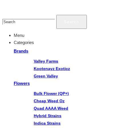
Search
Menu
Categories
Brands
Valley Farms
Kootenayz Exoticz
Green Valley
Flowers
Bulk Flower (QP+)
Cheap Weed Oz
Quad AAAA Weed
Hybrid Strains
Indica Strains