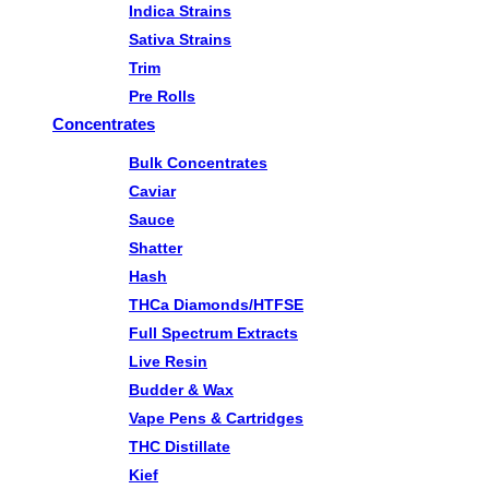
Indica Strains
Sativa Strains
Trim
Pre Rolls
Concentrates
Bulk Concentrates
Caviar
Sauce
Shatter
Hash
THCa Diamonds/HTFSE
Full Spectrum Extracts
Live Resin
Budder & Wax
Vape Pens & Cartridges
THC Distillate
Kief