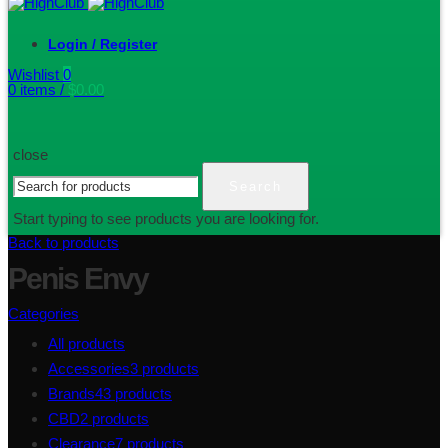
Login / Register
Wishlist
0
0
items
/
$
0.00
close
Search
Start typing to see products you are looking for.
Back to products
Penis Envy
Categories
All
products
Accessories
3
products
Brands
43
products
CBD
2
products
Clearance
7
products