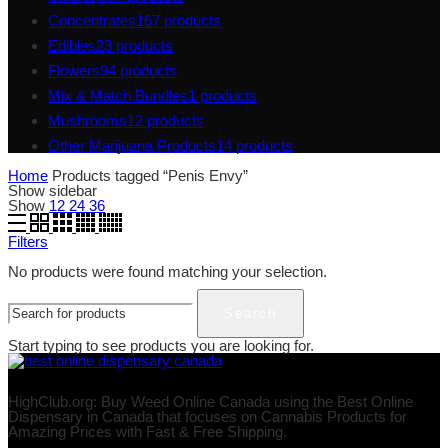
Concentrates
167
products
Edibles
23
products
Flowers
94
products
Mix & Match Bundles
1
products
Mushrooms
12
products
Other Marijuana Products
14
products
Home
Products tagged “Penis Envy”
Show sidebar
Show
12
24
36
Filters
No products were found matching your selection.
Search
Start typing to see products you are looking for.
HighClub.org: Buy Weed Online Canada using the Best Online
Dispensary in Canada that focuses on Cannabis Products for
Amazing Prices with Fast & Free Shipping.