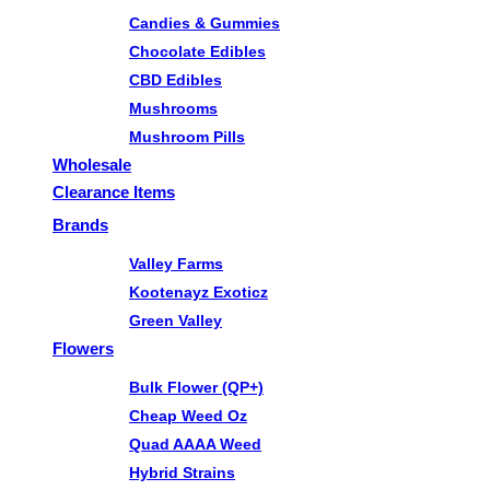
Candies & Gummies
Chocolate Edibles
CBD Edibles
Mushrooms
Mushroom Pills
Wholesale
Clearance Items
Brands
Valley Farms
Kootenayz Exoticz
Green Valley
Flowers
Bulk Flower (QP+)
Cheap Weed Oz
Quad AAAA Weed
Hybrid Strains