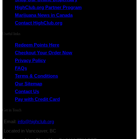
HighClub.org Partner Program
Marijuana News in Canada
Contact HighClub.org
Useful links
Redeem Points Here
Checkout Your Order Now
Privacy Policy
FAQs
Terms & Conditions
Our Sitemap
Contact Us
Pay with Credit Card
Get in Touch
Email:
info@highclub.org
Located in Vancouver, BC