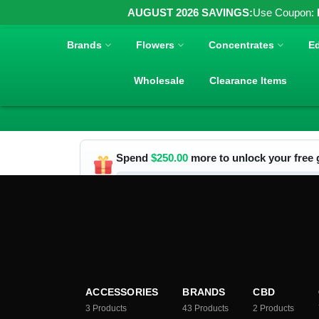
AUGUST 2026 SAVINGS:
Use Coupon:
Brands
Flowers
Concentrates
Ed
Wholesale
Clearance Items
Spend
$
250.00
more to unlock your free g
ACCESSORIES
BRANDS
CBD
3
Products
43
Products
2
Products