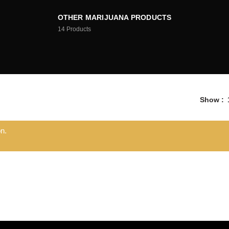
OTHER MARIJUANA PRODUCTS
14
Products
Show
n.