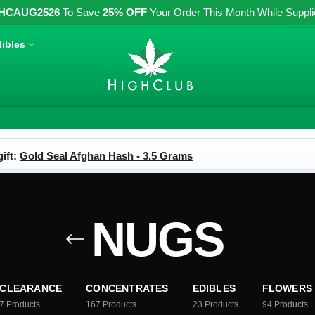
HCAUG2526
To Save
25% OFF
Your Order This Month While Supplies
ibles
ift:
Gold Seal Afghan Hash - 3.5 Grams
NUGS
CLEARANCE
CONCENTRATES
EDIBLES
FLOWERS
7
Products
167
Products
23
Products
94
Products