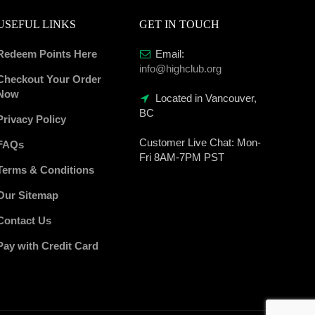
USEFUL LINKS
GET IN TOUCH
Redeem Points Here
Email:
info@highclub.org
Checkout Your Order
Now
Located in Vancouver,
BC
Privacy Policy
Customer Live Chat:
Mon-
FAQs
Fri 8AM-7PM PST
Terms & Conditions
Our Sitemap
Contact Us
Pay with Credit Card