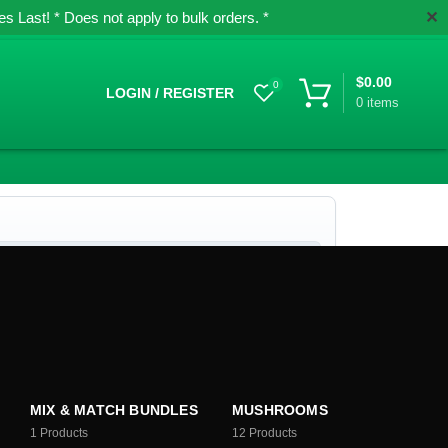
✕
 Last! * Does not apply to bulk orders. *
$
0.00
0
LOGIN / REGISTER
0
items
MIX & MATCH BUNDLES
MUSHROOMS
1
Products
12
Products