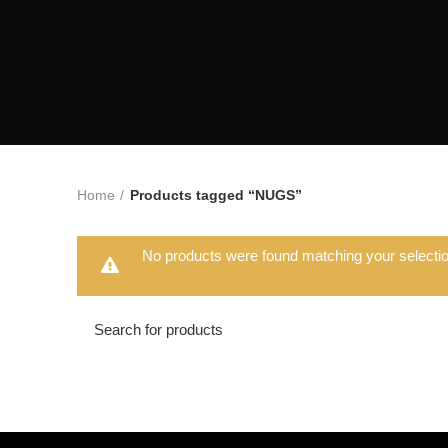
Home
Products tagged “NUGS”
No products were found matching your selectio