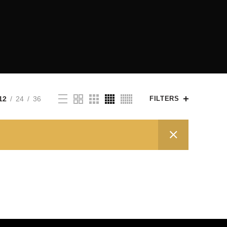
12
24
36
FILTERS