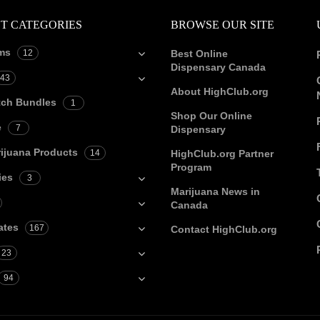
T CATEGORIES
BROWSE OUR SITE
ms
12
Best Online
Dispensary Canada
43
About HighClub.org
tch Bundles
1
Shop Our Online
e
7
Dispensary
ijuana Products
14
HighClub.org Partner
Program
ies
3
Marijuana News in
Canada
ates
167
Contact HighClub.org
23
94