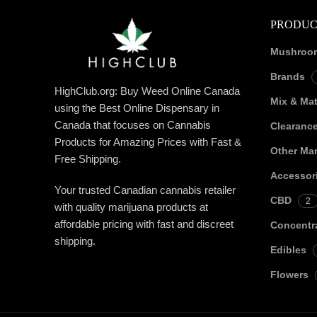
PRODUC
Mushroo
Brands
HighClub.org: Buy Weed Online Canada
Mix & Ma
using the Best Online Dispensary in
Canada that focuses on Cannabis
Clearanc
Products for Amazing Prices with Fast &
Other Mar
Free Shipping.
Accessor
Your trusted Canadian cannabis retailer
CBD
2
with quality marijuana products at
affordable pricing with fast and discreet
Concentr
shipping.
Edibles
Flowers