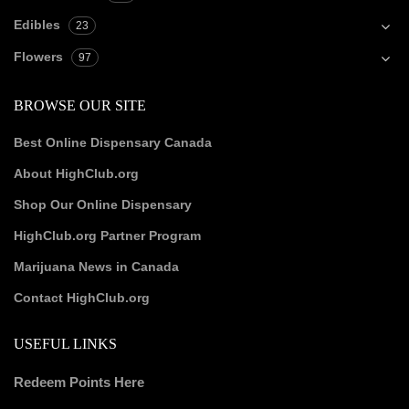
Edibles
23
Flowers
97
BROWSE OUR SITE
Best Online Dispensary Canada
About HighClub.org
Shop Our Online Dispensary
HighClub.org Partner Program
Marijuana News in Canada
Contact HighClub.org
USEFUL LINKS
Redeem Points Here