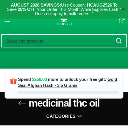
AUGUST 2026 SAVINGS:
Use Coupon:
HCAUG2526
To
✕
Save
25% OFF
Your Order This Month While Supplies Last! *
Does not apply to bulk orders. *
0
Spend
$
250.00
more to unlock your free gift:
Gold
Seal Afghan Hash - 3.5 Grams
medicinal thc oil
CATEGORIES