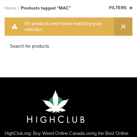
Home
Products tagged “MAC”
FILTERS
No products were found matching your
selection.
HighClub.org: Buy Weed Online Canada using the Best Online