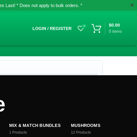
✕
 Last! * Does not apply to bulk orders. *
$
0.00
0
LOGIN / REGISTER
0
items
e
MIX & MATCH BUNDLES
MUSHROOMS
1
Products
12
Products