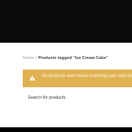
Home
Products tagged “Ice Cream Cake”
No products were found matching your selectio