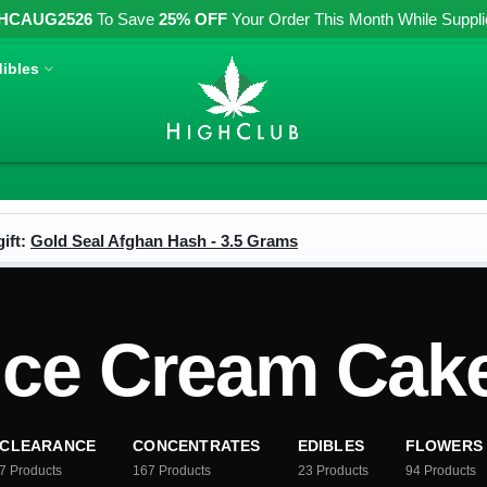
HCAUG2526
To Save
25% OFF
Your Order This Month While Supplies
ibles
ift:
Gold Seal Afghan Hash - 3.5 Grams
Ice Cream Cak
CLEARANCE
CONCENTRATES
EDIBLES
FLOWERS
7
Products
167
Products
23
Products
94
Products