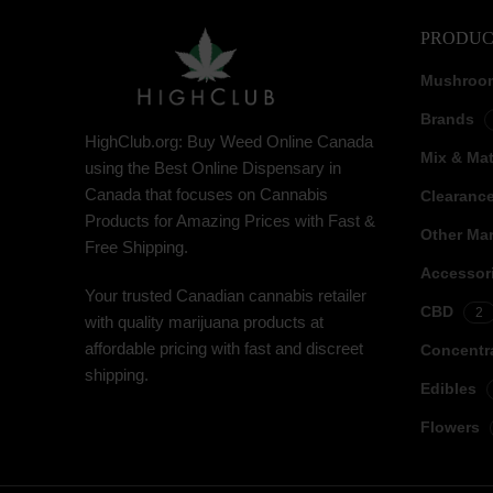
PRODUC
Mushroo
Brands
HighClub.org: Buy Weed Online Canada
Mix & Ma
using the Best Online Dispensary in
Canada that focuses on Cannabis
Clearanc
Products for Amazing Prices with Fast &
Other Mar
Free Shipping.
Accessor
Your trusted Canadian cannabis retailer
CBD
2
with quality marijuana products at
affordable pricing with fast and discreet
Concentr
shipping.
Edibles
Flowers