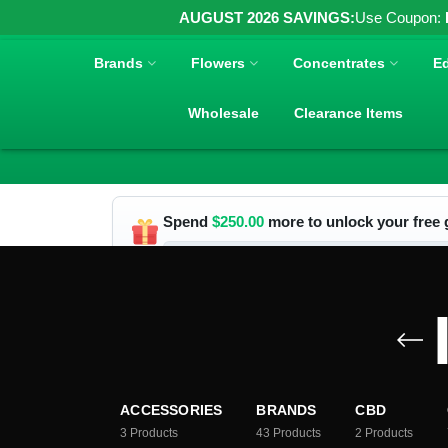
AUGUST 2026 SAVINGS:
Use Coupon:
Brands
Flowers
Concentrates
Ed
Wholesale
Clearance Items
Spend
$
250.00
more to unlock your free g
ACCESSORIES
BRANDS
CBD
3
Products
43
Products
2
Products