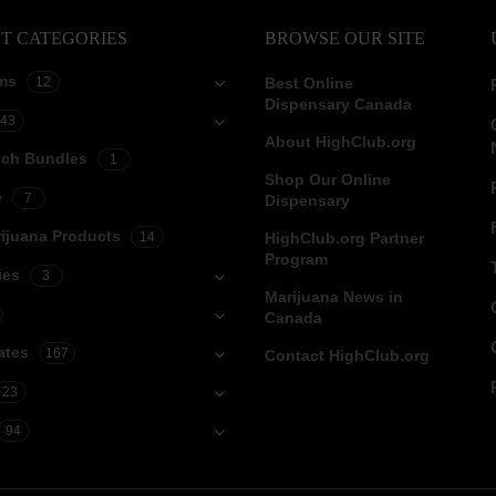
T CATEGORIES
BROWSE OUR SITE
ms
12
Best Online
Dispensary Canada
43
About HighClub.org
tch Bundles
1
Shop Our Online
e
7
Dispensary
ijuana Products
14
HighClub.org Partner
Program
ies
3
Marijuana News in
Canada
ates
167
Contact HighClub.org
23
94