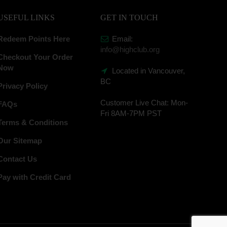
USEFUL LINKS
GET IN TOUCH
Redeem Points Here
Email:
info@highclub.org
Checkout Your Order
Now
Located in Vancouver,
BC
Privacy Policy
Customer Live Chat:
Mon-
FAQs
Fri 8AM-7PM PST
Terms & Conditions
Our Sitemap
Contact Us
Pay with Credit Card