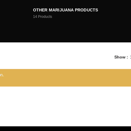
OTHER MARIJUANA PRODUCTS
14
Products
Show
n.