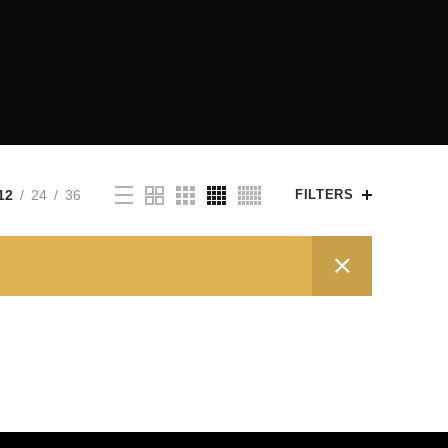
12
24
36
FILTERS