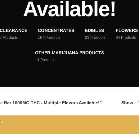
Available!
CLEARANCE
CONCENTRATES
EDIBLES
FLOWERS
7
Products
167
Products
23
Products
94
Products
OTHER MARIJUANA PRODUCTS
14
Products
e Bar 1000MG THC - Multiple Flavors Available!”
Show
n.