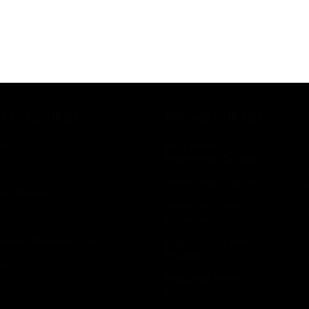
T CATEGORIES
BROWSE OUR SITE
ms
12
Best Online
Dispensary Canada
43
About HighClub.org
tch Bundles
1
Shop Our Online
e
7
Dispensary
ijuana Products
14
HighClub.org Partner
Program
ies
3
Marijuana News in
Canada