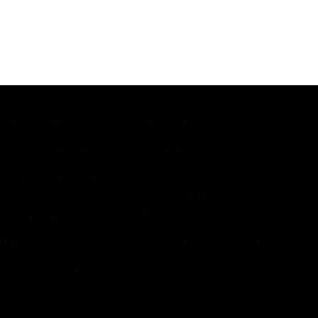
USEFUL LINKS
GET IN TOUCH
Redeem Points Here
Email:
info@highclub.org
Checkout Your Order
Now
Located in Vancouver,
BC
Privacy Policy
Customer Live Chat:
Mon-
FAQs
Fri 8AM-7PM PST
Terms & Conditions
Our Sitemap