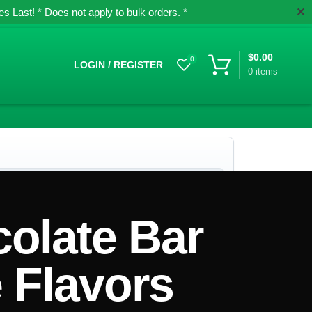
✕
 Last! * Does not apply to bulk orders. *
$
0.00
0
LOGIN / REGISTER
0
items
colate Bar
 Flavors