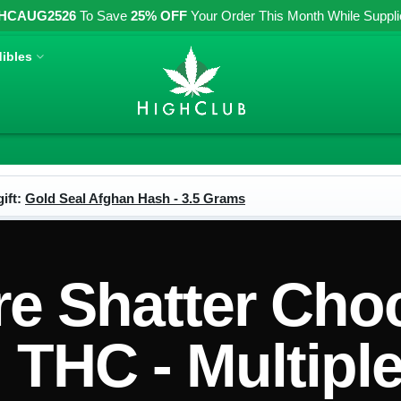
HCAUG2526
To Save
25% OFF
Your Order This Month While Supplies
ibles
ift:
Gold Seal Afghan Hash - 3.5 Grams
re Shatter Cho
THC - Multiple