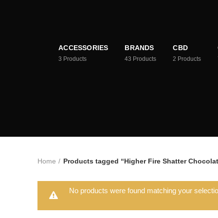
ACCESSORIES
BRANDS
CBD
3
Products
43
Products
2
Products
Home
Products tagged “Higher Fire Shatter Chocolat
No products were found matching your selectio