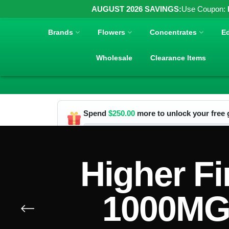
AUGUST 2026 SAVINGS:
Use Coupon:
Brands
Flowers
Concentrates
Ed
Wholesale
Clearance Items
Spend
$
250.00
more to unlock your free g
Higher Fi
1000MG 