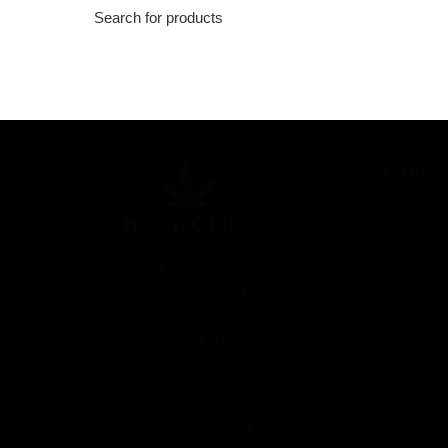
PRODUC
Mushroo
Brands
HighClub.org: Buy Weed Online Canada
Mix & Ma
using the Best Online Dispensary in
Canada that focuses on Cannabis
Clearanc
Products for Amazing Prices with Fast &
Other Mar
Free Shipping.
Accessor
Your trusted Canadian cannabis retailer
CBD
2
with quality marijuana products at