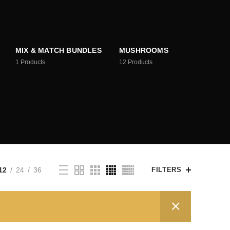
MIX & MATCH BUNDLES
MUSHROOMS
1
Products
12
Products
12
24
36
FILTERS