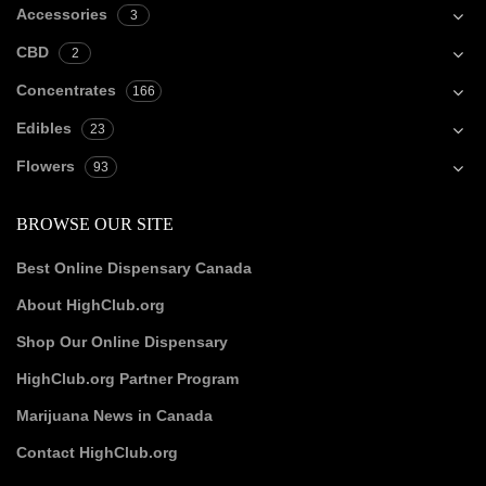
Accessories
3
CBD
2
Concentrates
166
Edibles
23
Flowers
93
BROWSE OUR SITE
Best Online Dispensary Canada
About HighClub.org
Shop Our Online Dispensary
HighClub.org Partner Program
Marijuana News in Canada
Contact HighClub.org