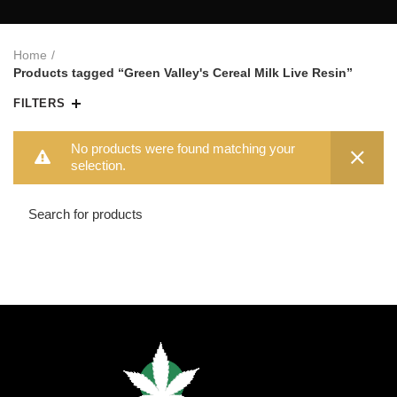
Home
Products tagged “Green Valley's Cereal Milk Live Resin”
FILTERS
No products were found matching your
selection.