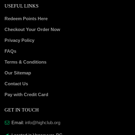
USEFUL LINKS
Redeem Points Here
Checkout Your Order Now
Privacy Policy
FAQs
Terms & Conditions
Our Sitemap
Contact Us
Pay with Credit Card
GET IN TOUCH
Email:
info@highclub.org