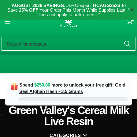
AUGUST 2026 SAVINGS:
Use Coupon:
HCAUG2526
To
✕
Save
25% OFF
Your Order This Month While Supplies Last! *
Does not apply to bulk orders. *
0
Spend
$
250.00
more to unlock your free gift:
Gold
Seal Afghan Hash - 3.5 Grams
Green Valley's Cereal Milk
Live Resin
CATEGORIES