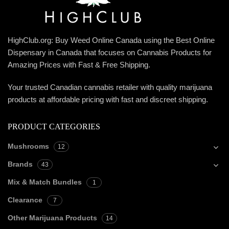
HighClub.org: Buy Weed Online Canada using the Best Online
Dispensary in Canada that focuses on Cannabis Products for
Amazing Prices with Fast & Free Shipping.
Your trusted Canadian cannabis retailer with quality marijuana
products at affordable pricing with fast and discreet shipping.
PRODUCT CATEGORIES
Mushrooms
12
Brands
43
Mix & Match Bundles
1
Clearance
7
Other Marijuana Products
14