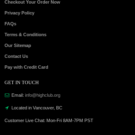
Checkout Your Order Now
Privacy Policy
FAQs
Terms & Conditions
Our Sitemap
Contact Us
Pay with Credit Card
GET IN TOUCH
Email:
info@highclub.org
Located in Vancouver, BC
Customer Live Chat:
Mon-Fri 8AM-7PM PST