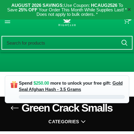
AUGUST 2026 SAVINGS:
Use Coupon:
HCAUG2526
To
✕
Save
25% OFF
Your Order This Month While Supplies Last! *
Does not apply to bulk orders. *
0
Spend
$
250.00
more to unlock your free gift:
Gold
Seal Afghan Hash - 3.5 Grams
Green Crack Smalls
CATEGORIES