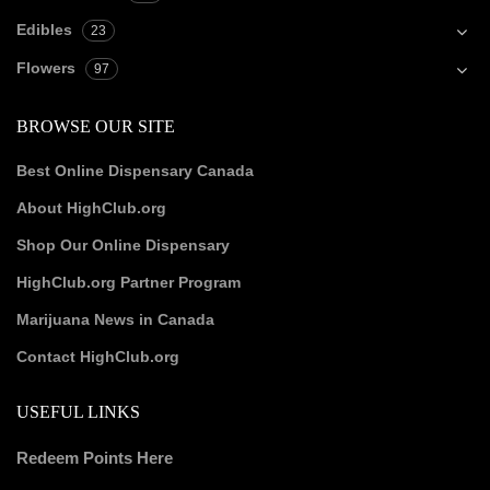
Edibles
23
Flowers
97
BROWSE OUR SITE
Best Online Dispensary Canada
About HighClub.org
Shop Our Online Dispensary
HighClub.org Partner Program
Marijuana News in Canada
Contact HighClub.org
USEFUL LINKS
Redeem Points Here