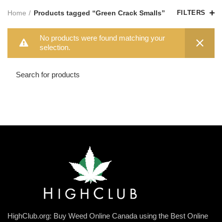
Home
Products tagged “Green Crack Smalls”
FILTERS
No products were found matching your
selection.
HighClub.org: Buy Weed Online Canada using the Best Online