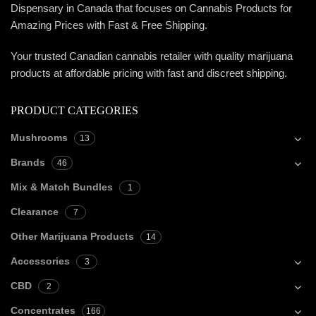
Dispensary in Canada that focuses on Cannabis Products for
Amazing Prices with Fast & Free Shipping.
Your trusted Canadian cannabis retailer with quality marijuana
products at affordable pricing with fast and discreet shipping.
PRODUCT CATEGORIES
Mushrooms
13
Brands
46
Mix & Match Bundles
1
Clearance
7
Other Marijuana Products
14
Accessories
3
CBD
2
Concentrates
166