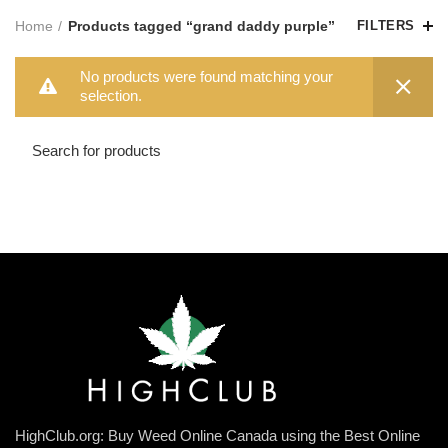
Home
Products tagged “grand daddy purple”
FILTERS
No products were found matching your
selection.
HighClub.org: Buy Weed Online Canada using the Best Online