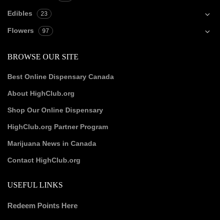
Edibles
23
Flowers
97
BROWSE OUR SITE
Best Online Dispensary Canada
About HighClub.org
Shop Our Online Dispensary
HighClub.org Partner Program
Marijuana News in Canada
Contact HighClub.org
USEFUL LINKS
Redeem Points Here