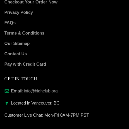
Checkout Your Order Now
Privacy Policy
FAQs
Terms & Conditions
Our Sitemap
Contact Us
Pay with Credit Card
GET IN TOUCH
Email:
info@highclub.org
Located in Vancouver, BC
Customer Live Chat:
Mon-Fri 8AM-7PM PST