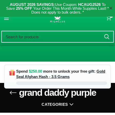
AUGUST 2026 SAVINGS:
Use Coupon:
HCAUG2526
To
✕
Save
25% OFF
Your Order This Month While Supplies Last! *
Does not apply to bulk orders. *
0
Spend
$
250.00
more to unlock your free gift:
Gold
Seal Afghan Hash - 3.5 Grams
grand daddy purple
CATEGORIES