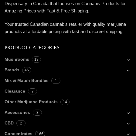
Dispensary in Canada that focuses on Cannabis Products for
Amazing Prices with Fast & Free Shipping.
Your trusted Canadian cannabis retailer with quality marijuana
products at affordable pricing with fast and discreet shipping.
PRODUCT CATEGORIES
Mushrooms
13
Brands
46
Mix & Match Bundles
1
Clearance
7
Other Marijuana Products
14
Accessories
3
CBD
2
Concentrates
166