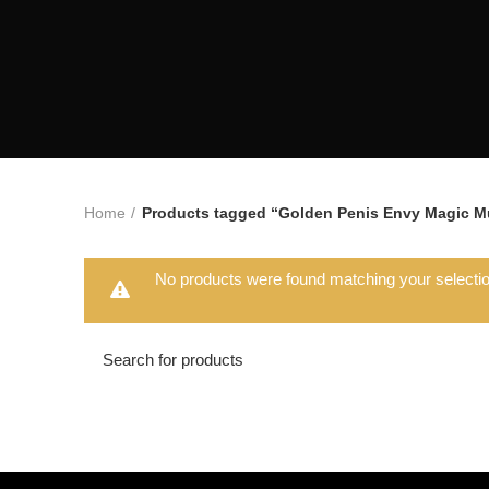
Home
Products tagged “Golden Penis Envy Magic 
No products were found matching your selectio