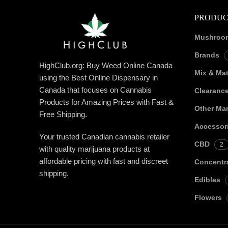
PRODUC
Mushroo
Brands
HighClub.org: Buy Weed Online Canada
Mix & Ma
using the Best Online Dispensary in
Canada that focuses on Cannabis
Clearanc
Products for Amazing Prices with Fast &
Other Mar
Free Shipping.
Accessor
Your trusted Canadian cannabis retailer
CBD
2
with quality marijuana products at
affordable pricing with fast and discreet
Concentr
shipping.
Edibles
Flowers