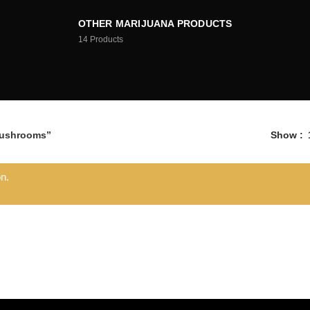
OTHER MARIJUANA PRODUCTS
14
Products
Mushrooms”
Show
n.