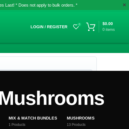
✕
 Last! * Does not apply to bulk orders. *
$
0.00
0
LOGIN / REGISTER
0
items
c Mushrooms
MIX & MATCH BUNDLES
MUSHROOMS
1
Products
13
Products