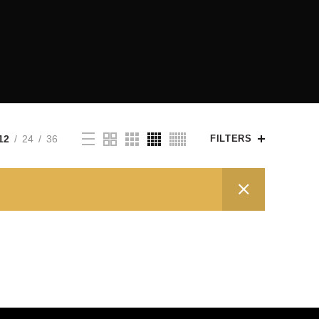
12
24
36
FILTERS