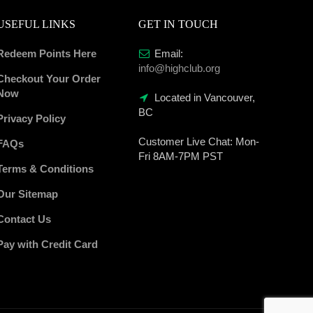
USEFUL LINKS
GET IN TOUCH
Redeem Points Here
Email:
info@highclub.org
Checkout Your Order
Now
Located in Vancouver,
BC
Privacy Policy
Customer Live Chat:
Mon-
FAQs
Fri 8AM-7PM PST
Terms & Conditions
Our Sitemap
Contact Us
Pay with Credit Card