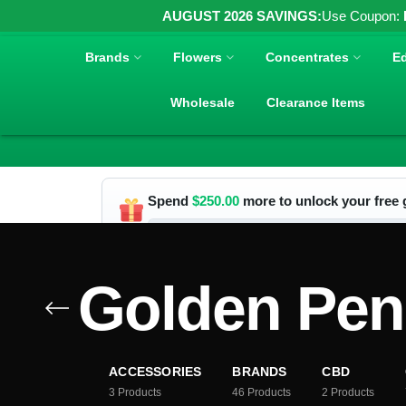
AUGUST 2026 SAVINGS:
Use Coupon:
Brands
Flowers
Concentrates
Ed
Wholesale
Clearance Items
Spend
$
250.00
more to unlock your free g
Golden Pen
ACCESSORIES
BRANDS
CBD
3
Products
46
Products
2
Products