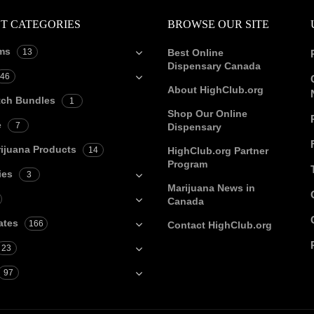
T CATEGORIES
BROWSE OUR SITE
ms
13
Best Online
Dispensary Canada
46
About HighClub.org
tch Bundles
1
Shop Our Online
e
7
Dispensary
ijuana Products
14
HighClub.org Partner
Program
ies
3
Marijuana News in
Canada
ates
166
Contact HighClub.org
23
97