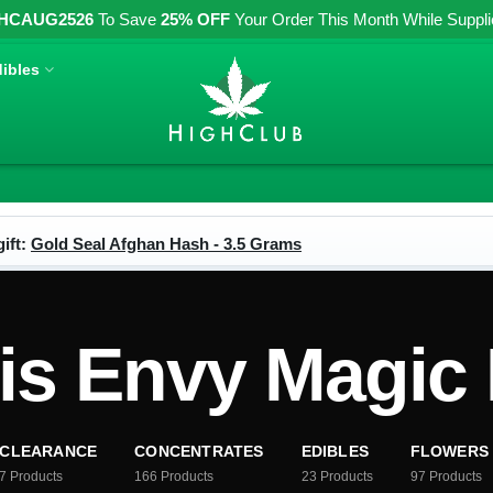
HCAUG2526
To Save
25% OFF
Your Order This Month While Supplies
ibles
ift:
Gold Seal Afghan Hash - 3.5 Grams
is Envy Magi
CLEARANCE
CONCENTRATES
EDIBLES
FLOWERS
7
Products
166
Products
23
Products
97
Products