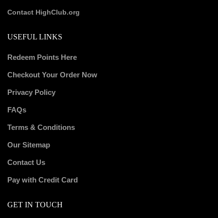
Contact HighClub.org
USEFUL LINKS
Redeem Points Here
Checkout Your Order Now
Privacy Policy
FAQs
Terms & Conditions
Our Sitemap
Contact Us
Pay with Credit Card
GET IN TOUCH