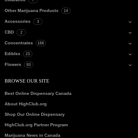
7
Other Marijuana Products
14
Accessories
3
CBD
2
Concentrates
166
Edibles
23
Flowers
93
BROWSE OUR SITE
Best Online Dispensary Canada
About HighClub.org
Shop Our Online Dispensary
HighClub.org Partner Program
Marijuana News in Canada