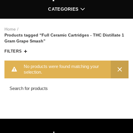
CATEGORIES
Home
Products tagged “Full Ceramic Cartridges - THC Distillate 1
Gram Grape Smash”
FILTERS
No products were found matching your
selection.