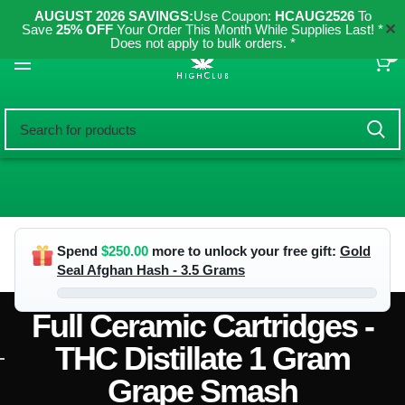
AUGUST 2026 SAVINGS:
Use Coupon:
HCAUG2526
To
✕
Save
25% OFF
Your Order This Month While Supplies Last! *
Does not apply to bulk orders. *
0
Spend
$
250.00
more to unlock your free gift:
Gold
Seal Afghan Hash - 3.5 Grams
Full Ceramic Cartridges -
THC Distillate 1 Gram
Grape Smash