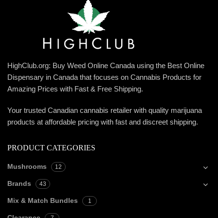
HighClub.org: Buy Weed Online Canada using the Best Online
Dispensary in Canada that focuses on Cannabis Products for
Amazing Prices with Fast & Free Shipping.
Your trusted Canadian cannabis retailer with quality marijuana
products at affordable pricing with fast and discreet shipping.
PRODUCT CATEGORIES
Mushrooms
12
Brands
43
Mix & Match Bundles
1
Clearance