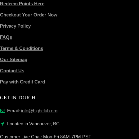
Redeem Points Here
Checkout Your Order Now
Privacy Policy
FAQs
Terms & Conditions
Our Sitemap
Contact Us
Pay with Credit Card
GET IN TOUCH
Email:
info@highclub.org
Located in Vancouver, BC
Customer Live Chat:
Mon-Fri 8AM-7PM PST