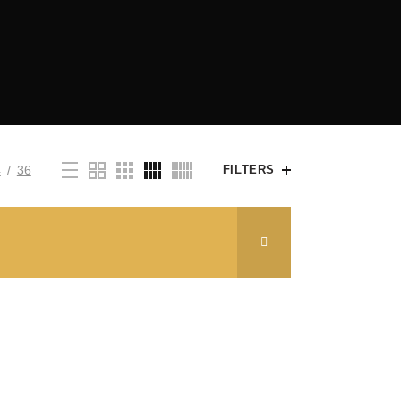
4
36
FILTERS