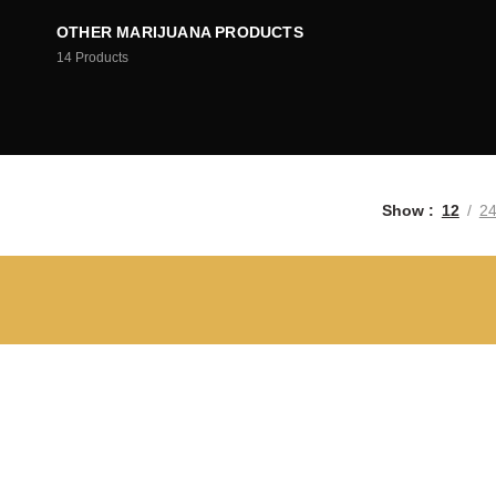
OTHER MARIJUANA PRODUCTS
14
Products
Show
12
2