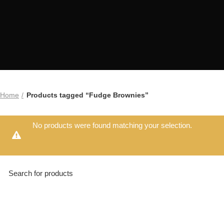
Home
Products tagged “Fudge Brownies”
No products were found matching your selection.