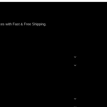
es with Fast & Free Shipping.