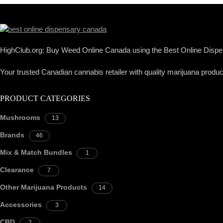
HighClub.org: Buy Weed Online Canada using the Best Online Dispen
Your trusted Canadian cannabis retailer with quality marijuana product
PRODUCT CATEGORIES
Mushrooms
13
Brands
46
Mix & Match Bundles
1
Clearance
7
Other Marijuana Products
14
Accessories
3
CBD
2