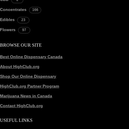
Concentrates
166
Edibles
23
Flowers
97
BROWSE OUR SITE
Best Online Dispensary Canada
About HighClub.org
Shop Our Online Dispensary
HighClub.org Partner Program
Marijuana News in Canada
Contact HighClub.org
USEFUL LINKS