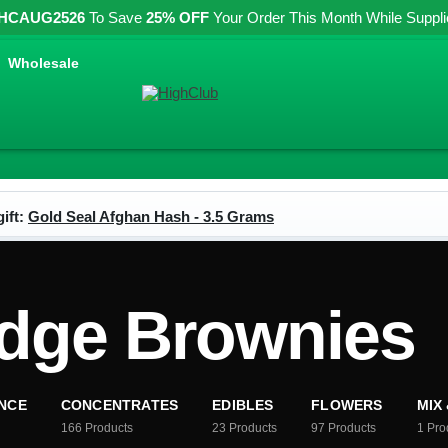
HCAUG2526
To Save
25% OFF
Your Order This Month While Supplies
Wholesale
ift:
Gold Seal Afghan Hash - 3.5 Grams
dge Brownies
NCE
CONCENTRATES
EDIBLES
FLOWERS
MIX
166
Products
23
Products
97
Products
1
Pro