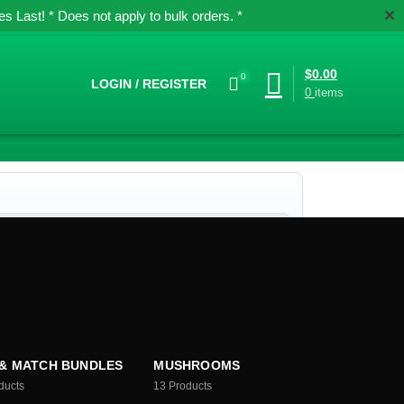
✕
 Last! * Does not apply to bulk orders. *
$
0.00
0
LOGIN / REGISTER
0
items
 & MATCH BUNDLES
MUSHROOMS
ducts
13
Products