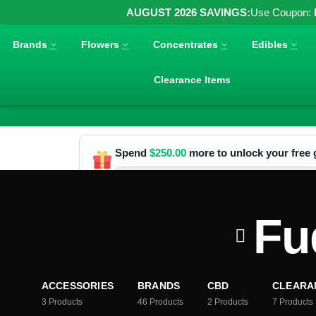
AUGUST 2026 SAVINGS:
Use Coupon:
Brands
Flowers
Concentrates
Edibles
Clearance Items
Spend
$
250.00
more to unlock your free g
Fu
ACCESSORIES
BRANDS
CBD
CLEARA
3
Products
46
Products
2
Products
7
Products