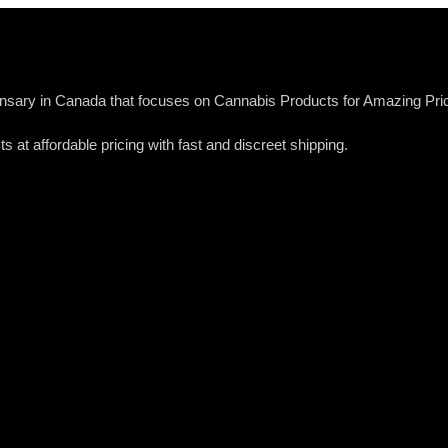
sary in Canada that focuses on Cannabis Products for Amazing Pric
s at affordable pricing with fast and discreet shipping.