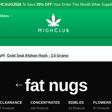
HCAUG2526
To Save
25% OFF
Your Order This Month While Supplies
ibles
ift:
Gold Seal Afghan Hash - 3.5 Grams
fat nugs
CLEARANCE
CONCENTRATES
EDIBLES
FLOWERS
7
Products
166
Products
23
Products
97
Products