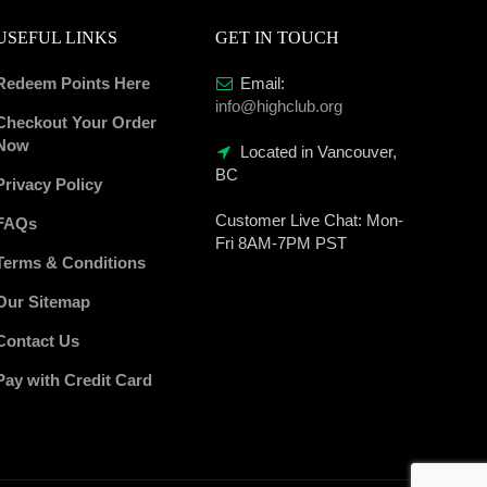
USEFUL LINKS
GET IN TOUCH
Redeem Points Here
Email:
info@highclub.org
Checkout Your Order
Now
Located in Vancouver,
BC
Privacy Policy
Customer Live Chat:
Mon-
FAQs
Fri 8AM-7PM PST
Terms & Conditions
Our Sitemap
Contact Us
Pay with Credit Card