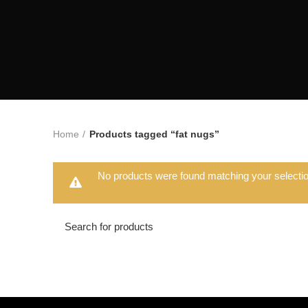
Home
Products tagged “fat nugs”
No products were found matching your selectio