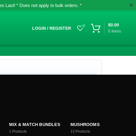
✕
 Last! * Does not apply to bulk orders. *
$
0.00
0
LOGIN / REGISTER
0
items
MIX & MATCH BUNDLES
MUSHROOMS
1
Products
13
Products