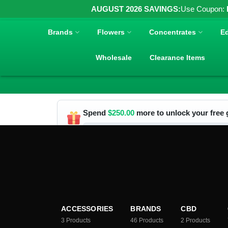
AUGUST 2026 SAVINGS:
Use Coupon:
Brands
Flowers
Concentrates
Ed
Wholesale
Clearance Items
Spend
$
250.00
more to unlock your free g
ACCESSORIES
BRANDS
CBD
3
Products
46
Products
2
Products