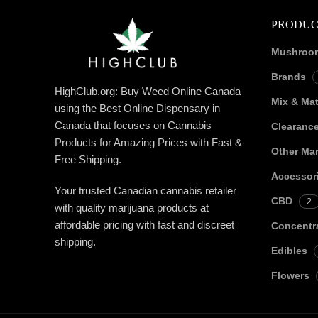
PRODUC
Mushroo
Brands
HighClub.org: Buy Weed Online Canada
Mix & Ma
using the Best Online Dispensary in
Canada that focuses on Cannabis
Clearanc
Products for Amazing Prices with Fast &
Other Mar
Free Shipping.
Accessor
Your trusted Canadian cannabis retailer
CBD
2
with quality marijuana products at
affordable pricing with fast and discreet
Concentr
shipping.
Edibles
Flowers