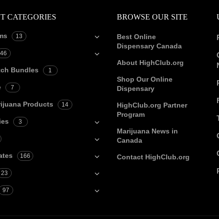
T CATEGORIES
BROWSE OUR SITE
ms
13
Best Online
Dispensary Canada
46
About HighClub.org
tch Bundles
1
Shop Our Online
e
7
Dispensary
ijuana Products
14
HighClub.org Partner
Program
ies
3
Marijuana News in
Canada
ates
166
Contact HighClub.org
23
97