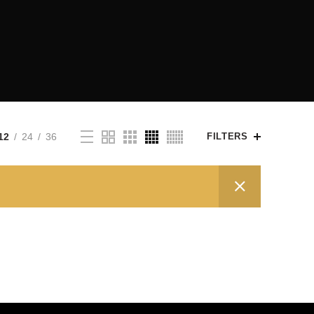
12
24
36
FILTERS