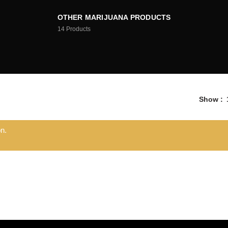
OTHER MARIJUANA PRODUCTS
14
Products
Show
n.