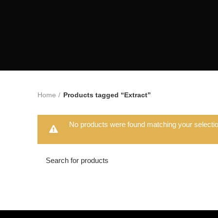
Home
Products tagged “Extract”
No products were found matching your selectio