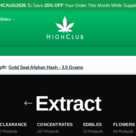
HCAUG2526
To Save
25% OFF
Your Order This Month While Supplies
ibles
ift:
Gold Seal Afghan Hash - 3.5 Grams
Extract
CLEARANCE
CONCENTRATES
EDIBLES
FLOWERS
7
Products
167
Products
23
Products
94
Products