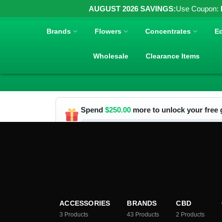
AUGUST 2026 SAVINGS:
Use Coupon:
Brands
Flowers
Concentrates
Ed
Wholesale
Clearance Items
Spend
$
250.00
more to unlock your free g
ACCESSORIES
BRANDS
CBD
3
Products
43
Products
2
Products