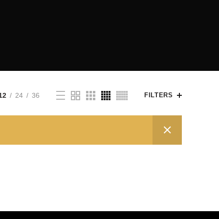
12
24
36
FILTERS