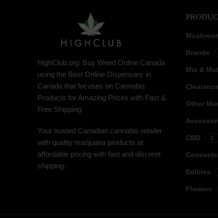
PRODUC
Mushroo
Brands
HighClub.org: Buy Weed Online Canada
Mix & Ma
using the Best Online Dispensary in
Canada that focuses on Cannabis
Clearanc
Products for Amazing Prices with Fast &
Other Mar
Free Shipping.
Accessor
Your trusted Canadian cannabis retailer
CBD
2
with quality marijuana products at
affordable pricing with fast and discreet
Concentr
shipping.
Edibles
Flowers