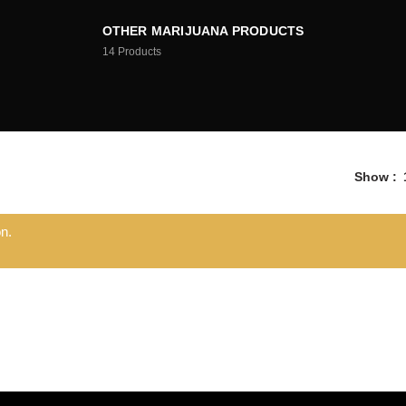
OTHER MARIJUANA PRODUCTS
14
Products
Show
n.