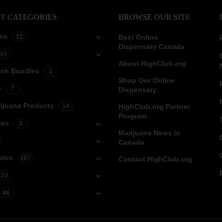
T CATEGORIES
BROWSE OUR SITE
ms
12
Best Online
Dispensary Canada
43
About HighClub.org
tch Bundles
1
Shop Our Online
e
7
Dispensary
ijuana Products
14
HighClub.org Partner
Program
ies
3
Marijuana News in
Canada
ates
167
Contact HighClub.org
23
94