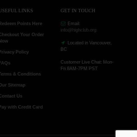
USEFUL LINKS
GET IN TOUCH
Redeem Points Here
Email:
info@highclub.org
Checkout Your Order
Now
Located in Vancouver,
BC
Privacy Policy
Customer Live Chat:
Mon-
FAQs
Fri 8AM-7PM PST
Terms & Conditions
Our Sitemap
Contact Us
Pay with Credit Card