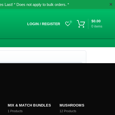
✕
 Last! * Does not apply to bulk orders. *
$
0.00
0
LOGIN / REGISTER
0
items
MIX & MATCH BUNDLES
MUSHROOMS
1
Products
12
Products