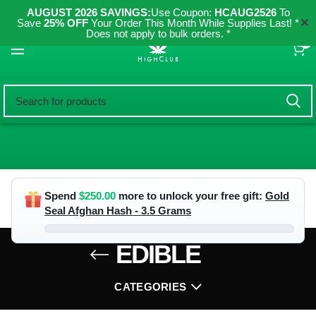
AUGUST 2026 SAVINGS:
Use Coupon:
HCAUG2526
To
✕
Save
25% OFF
Your Order This Month While Supplies Last! *
Does not apply to bulk orders. *
0
Spend
$
250.00
more to unlock your free gift:
Gold
Seal Afghan Hash - 3.5 Grams
EDIBLE
CATEGORIES