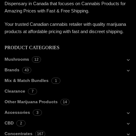
Dispensary in Canada that focuses on Cannabis Products for
Amazing Prices with Fast & Free Shipping.
Your trusted Canadian cannabis retailer with quality marijuana
products at affordable pricing with fast and discreet shipping.
PRODUCT CATEGORIES
Mushrooms
12
Brands
43
Mix & Match Bundles
1
Clearance
7
Other Marijuana Products
14
Accessories
3
CBD
2
Concentrates
167