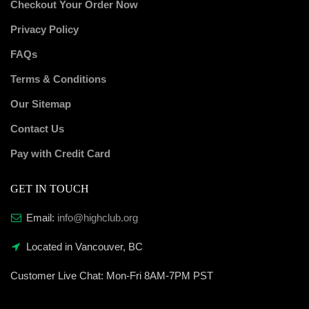
Checkout Your Order Now
Privacy Policy
FAQs
Terms & Conditions
Our Sitemap
Contact Us
Pay with Credit Card
GET IN TOUCH
Email:
info@highclub.org
Located in Vancouver, BC
Customer Live Chat:
Mon-Fri 8AM-7PM PST