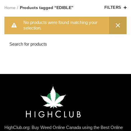
Home
Products tagged “EDIBLE”
FILTERS
No products were found matching your
selection.
HighClub.org: Buy Weed Online Canada using the Best Online