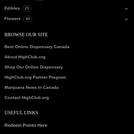
Edibles
23
Flowers
94
BROWSE OUR SITE
Best Online Dispensary Canada
About HighClub.org
Shop Our Online Dispensary
HighClub.org Partner Program
Marijuana News in Canada
Contact HighClub.org
USEFUL LINKS
Redeem Points Here