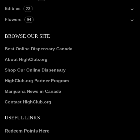
Edibles
23
Flowers
94
BROWSE OUR SITE
Best Online Dispensary Canada
About HighClub.org
Shop Our Online Dispensary
HighClub.org Partner Program
Marijuana News in Canada
Contact HighClub.org
USEFUL LINKS
Redeem Points Here