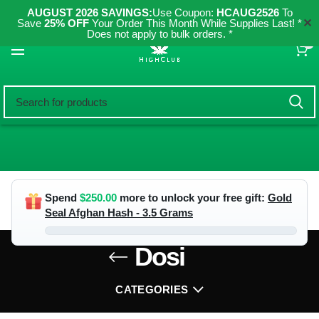
AUGUST 2026 SAVINGS:
Use Coupon:
HCAUG2526
To
✕
Save
25% OFF
Your Order This Month While Supplies Last! *
Does not apply to bulk orders. *
0
Spend
$
250.00
more to unlock your free gift:
Gold
Seal Afghan Hash - 3.5 Grams
Dosi
CATEGORIES