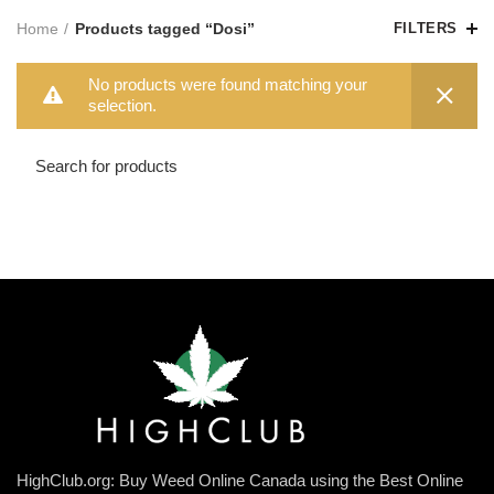
Home
Products tagged “Dosi”
FILTERS
No products were found matching your
selection.
HighClub.org: Buy Weed Online Canada using the Best Online