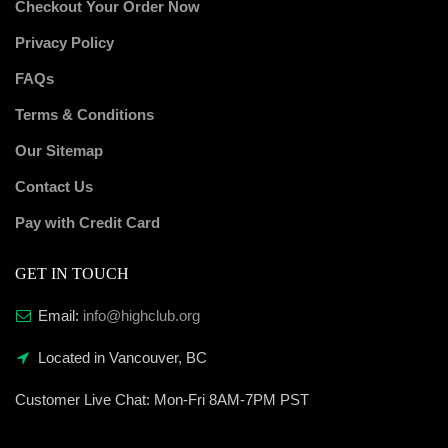
Checkout Your Order Now
Privacy Policy
FAQs
Terms & Conditions
Our Sitemap
Contact Us
Pay with Credit Card
GET IN TOUCH
Email:
info@highclub.org
Located in Vancouver, BC
Customer Live Chat:
Mon-Fri 8AM-7PM PST