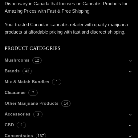
Dispensary in Canada that focuses on Cannabis Products for
Amazing Prices with Fast & Free Shipping.
Your trusted Canadian cannabis retailer with quality marijuana
products at affordable pricing with fast and discreet shipping.
PRODUCT CATEGORIES
Mushrooms
12
Brands
43
Mix & Match Bundles
1
Clearance
7
Other Marijuana Products
14
Accessories
3
CBD
2
Concentrates
167