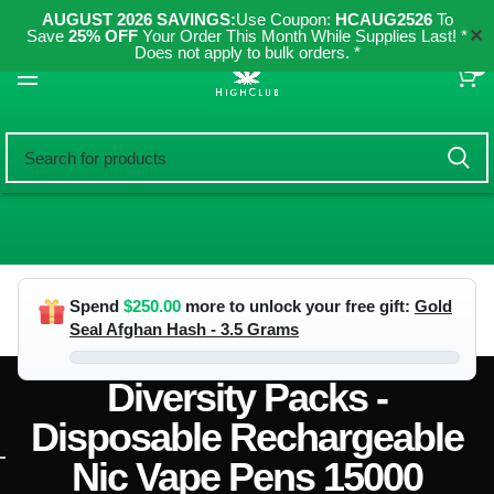
AUGUST 2026 SAVINGS:
Use Coupon:
HCAUG2526
To
✕
Save
25% OFF
Your Order This Month While Supplies Last! *
Does not apply to bulk orders. *
0
Spend
$
250.00
more to unlock your free gift:
Gold
Seal Afghan Hash - 3.5 Grams
Diversity Packs -
Disposable Rechargeable
Nic Vape Pens 15000