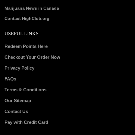
Marijuana News in Canada
Contact HighClub.org
USEFUL LINKS
Redeem Points Here
Checkout Your Order Now
Privacy Policy
FAQs
Terms & Conditions
Our Sitemap
Contact Us
Pay with Credit Card