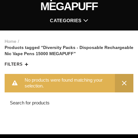
MEGAPUFF
CATEGORIES
Home
Products tagged “Diversity Packs - Disposable Rechargeable
Nic Vape Pens 15000 MEGAPUFF”
FILTERS
No products were found matching your
selection.