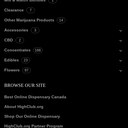
Mix & Match Bundles
1
Clearance
7
Other Marijuana Products
14
Accessories
3
CBD
2
Concentrates
166
Edibles
23
Flowers
97
BROWSE OUR SITE
Best Online Dispensary Canada
About HighClub.org
Shop Our Online Dispensary
HighClub.org Partner Program