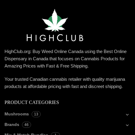
HighClub.org: Buy Weed Online Canada using the Best Online
Dispensary in Canada that focuses on Cannabis Products for
Amazing Prices with Fast & Free Shipping.
Your trusted Canadian cannabis retailer with quality marijuana
products at affordable pricing with fast and discreet shipping.
PRODUCT CATEGORIES
Mushrooms
13
Brands
46