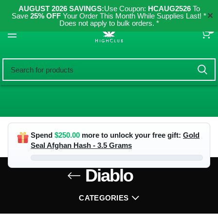
AUGUST 2026 SAVINGS:
Use Coupon:
HCAUG2526
To
✕
Save
25% OFF
Your Order This Month While Supplies Last! *
Does not apply to bulk orders. *
0
Spend
$
250.00
more to unlock your free gift:
Gold
Seal Afghan Hash - 3.5 Grams
Diablo
CATEGORIES