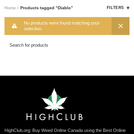
Home
Products tagged “Diablo”
FILTERS
No products were found matching your
selection.
HighClub.org: Buy Weed Online Canada using the Best Online