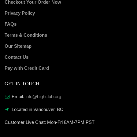
Checkout Your Order Now
Privacy Policy
FAQs
Terms & Conditions
Our Sitemap
Contact Us
Pay with Credit Card
GET IN TOUCH
Email:
info@highclub.org
Located in Vancouver, BC
Customer Live Chat:
Mon-Fri 8AM-7PM PST