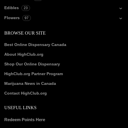
Edibles
23
Flowers
97
BROWSE OUR SITE
Best Online Dispensary Canada
About HighClub.org
Shop Our Online Dispensary
HighClub.org Partner Program
Marijuana News in Canada
Contact HighClub.org
USEFUL LINKS
Redeem Points Here