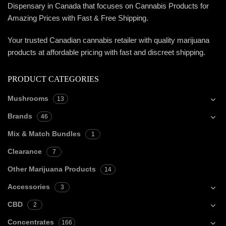
Dispensary in Canada that focuses on Cannabis Products for
Amazing Prices with Fast & Free Shipping.
Your trusted Canadian cannabis retailer with quality marijuana
products at affordable pricing with fast and discreet shipping.
PRODUCT CATEGORIES
Mushrooms
13
Brands
46
Mix & Match Bundles
1
Clearance
7
Other Marijuana Products
14
Accessories
3
CBD
2
Concentrates
166