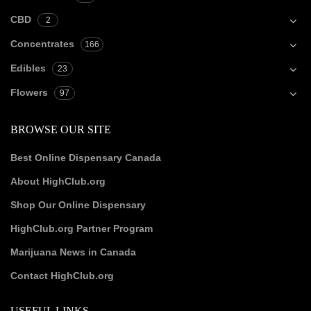
CBD
2
Concentrates
166
Edibles
23
Flowers
97
BROWSE OUR SITE
Best Online Dispensary Canada
About HighClub.org
Shop Our Online Dispensary
HighClub.org Partner Program
Marijuana News in Canada
Contact HighClub.org
USEFUL LINKS