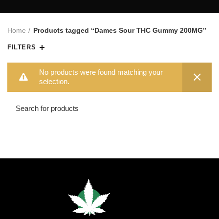
Home
Products tagged “Dames Sour THC Gummy 200MG”
FILTERS
No products were found matching your
selection.