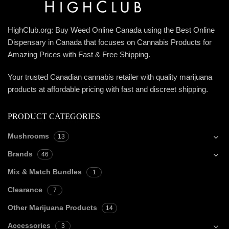
HighClub.org: Buy Weed Online Canada using the Best Online
Dispensary in Canada that focuses on Cannabis Products for
Amazing Prices with Fast & Free Shipping.
Your trusted Canadian cannabis retailer with quality marijuana
products at affordable pricing with fast and discreet shipping.
PRODUCT CATEGORIES
Mushrooms
13
Brands
46
Mix & Match Bundles
1
Clearance
7
Other Marijuana Products
14
Accessories
3