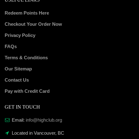
Redeem Points Here
Checkout Your Order Now
Privacy Policy
FAQs
Terms & Conditions
Our Sitemap
Contact Us
Pay with Credit Card
GET IN TOUCH
Email:
info@highclub.org
Located in Vancouver, BC