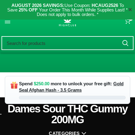
AUGUST 2026 SAVINGS:
Use Coupon:
HCAUG2526
To
✕
Save
25% OFF
Your Order This Month While Supplies Last! *
Does not apply to bulk orders. *
0
Spend
$
250.00
more to unlock your free gift:
Gold
Seal Afghan Hash - 3.5 Grams
Dames Sour THC Gummy
200MG
CATEGORIES