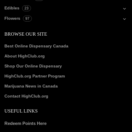
Edibles
23
Flowers
97
BROWSE OUR SITE
Best Online Dispensary Canada
About HighClub.org
Shop Our Online Dispensary
HighClub.org Partner Program
Marijuana News in Canada
Contact HighClub.org
USEFUL LINKS
Redeem Points Here