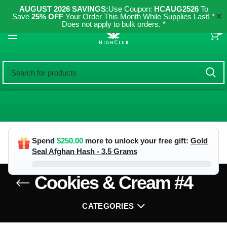
AUGUST 2026 SAVINGS:
Use Coupon:
HCAUG2526
To
✕
Save
25% OFF
Your Order This Month While Supplies Last! *
Does not apply to bulk orders. *
0
Spend
$
250.00
more to unlock your free gift:
Gold
Seal Afghan Hash - 3.5 Grams
Cookies & Cream #4
CATEGORIES