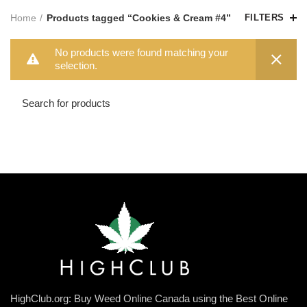
Home
Products tagged “Cookies & Cream #4”
FILTERS
No products were found matching your
selection.
HighClub.org: Buy Weed Online Canada using the Best Online