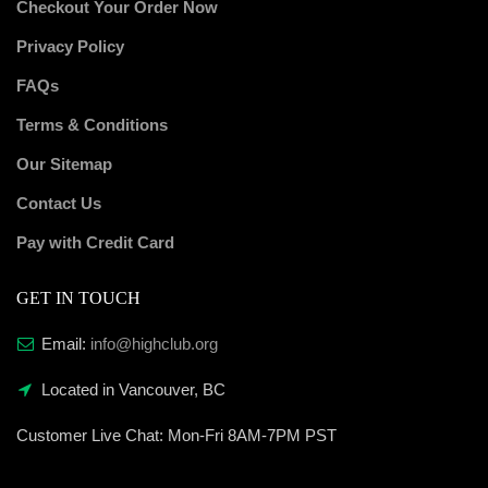
Checkout Your Order Now
Privacy Policy
FAQs
Terms & Conditions
Our Sitemap
Contact Us
Pay with Credit Card
GET IN TOUCH
Email:
info@highclub.org
Located in Vancouver, BC
Customer Live Chat:
Mon-Fri 8AM-7PM PST