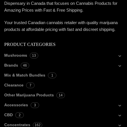
Dispensary in Canada that focuses on Cannabis Products for
Amazing Prices with Fast & Free Shipping.
Your trusted Canadian cannabis retailer with quality marijuana
products at affordable pricing with fast and discreet shipping.
PRODUCT CATEGORIES
Mushrooms
13
Brands
46
Mix & Match Bundles
1
Clearance
7
Other Marijuana Products
14
Accessories
3
CBD
2
Concentrates
162