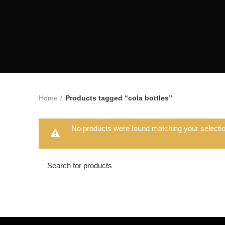
Home
Products tagged “cola bottles”
No products were found matching your selectio