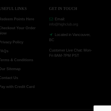
USEFUL LINKS
GET IN TOUCH
Redeem Points Here
Email:
info@highclub.org
Checkout Your Order
Now
Located in Vancouver,
BC
Privacy Policy
Customer Live Chat:
Mon-
FAQs
Fri 8AM-7PM PST
Terms & Conditions
Our Sitemap
Contact Us
Pay with Credit Card