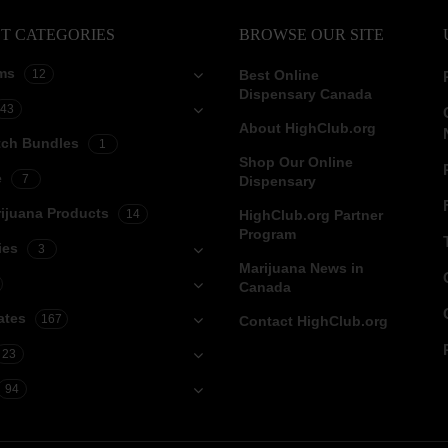
T CATEGORIES
BROWSE OUR SITE
ms
12
Best Online
Dispensary Canada
43
About HighClub.org
tch Bundles
1
Shop Our Online
e
7
Dispensary
ijuana Products
14
HighClub.org Partner
Program
ies
3
Marijuana News in
Canada
ates
167
Contact HighClub.org
23
94