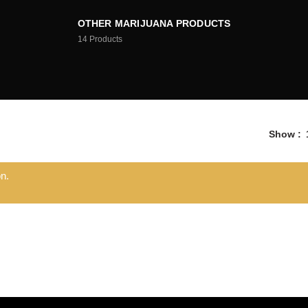
OTHER MARIJUANA PRODUCTS
14
Products
Show
n.