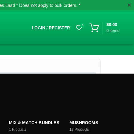
✕
 Last! * Does not apply to bulk orders. *
$
0.00
0
LOGIN / REGISTER
0
items
MIX & MATCH BUNDLES
MUSHROOMS
1
Products
12
Products