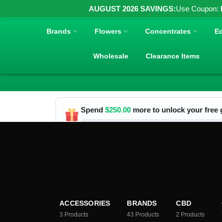
AUGUST 2026 SAVINGS:
Use Coupon:
Brands
Flowers
Concentrates
Ed
Wholesale
Clearance Items
Spend
$
250.00
more to unlock your free g
ACCESSORIES
BRANDS
CBD
3
Products
43
Products
2
Products