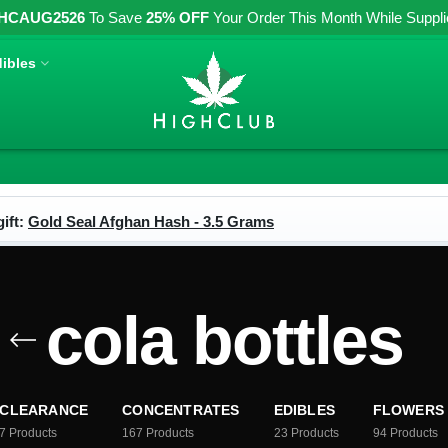
HCAUG2526
To Save
25% OFF
Your Order This Month While Supplies
ibles
ift:
Gold Seal Afghan Hash - 3.5 Grams
cola bottles
CLEARANCE
CONCENTRATES
EDIBLES
FLOWERS
7
Products
167
Products
23
Products
94
Products