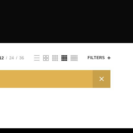
12
24
36
FILTERS