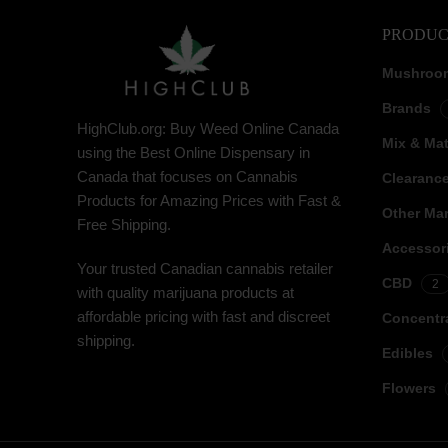
PRODUC
Mushroo
Brands
HighClub.org: Buy Weed Online Canada
Mix & Ma
using the Best Online Dispensary in
Canada that focuses on Cannabis
Clearanc
Products for Amazing Prices with Fast &
Other Mar
Free Shipping.
Accessor
Your trusted Canadian cannabis retailer
CBD
2
with quality marijuana products at
affordable pricing with fast and discreet
Concentr
shipping.
Edibles
Flowers