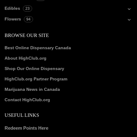
Edibles
23
Flowers
94
BROWSE OUR SITE
Best Online Dispensary Canada
About HighClub.org
Shop Our Online Dispensary
HighClub.org Partner Program
Marijuana News in Canada
Contact HighClub.org
USEFUL LINKS
Redeem Points Here