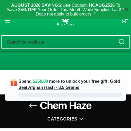
AUGUST 2026 SAVINGS:
Use Coupon:
HCAUG2526
To
✕
Save
25% OFF
Your Order This Month While Supplies Last! *
Does not apply to bulk orders. *
0
Spend
$
250.00
more to unlock your free gift:
Gold
Seal Afghan Hash - 3.5 Grams
Chem Haze
CATEGORIES