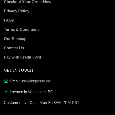
Checkout Your Order Now
Privacy Policy
FAQs
Terms & Conditions
Our Sitemap
Contact Us
Pay with Credit Card
GET IN TOUCH
Email:
info@highclub.org
Located in Vancouver, BC
Customer Live Chat:
Mon-Fri 8AM-7PM PST