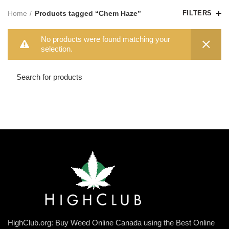
Home
Products tagged “Chem Haze”
FILTERS
No products were found matching your
selection.
HighClub.org: Buy Weed Online Canada using the Best Online