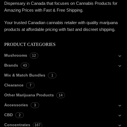
Dispensary in Canada that focuses on Cannabis Products for
Amazing Prices with Fast & Free Shipping.
Your trusted Canadian cannabis retailer with quality marijuana
products at affordable pricing with fast and discreet shipping.
PRODUCT CATEGORIES
Mushrooms
12
Brands
43
Mix & Match Bundles
1
Clearance
7
Other Marijuana Products
14
Accessories
3
CBD
2
Concentrates
167