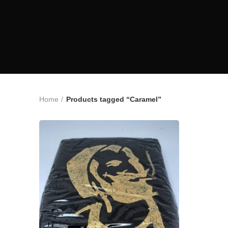
Home
Products tagged “Caramel”