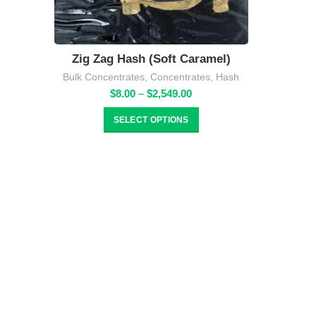
Zig Zag Hash (Soft Caramel)
Bulk Concentrates
,
Concentrates
,
Hash
Price
$
8.00
–
$
2,549.00
range:
$8.00
SELECT OPTIONS
through
$2,549.00