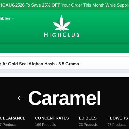
HCAUG2526
To Save
25% OFF
Your Order This Month While Supplies
ibles
ift:
Gold Seal Afghan Hash - 3.5 Grams
Caramel
CLEARANCE
CONCENTRATES
EDIBLES
FLOWERS
7
Products
166
Products
23
Products
97
Products