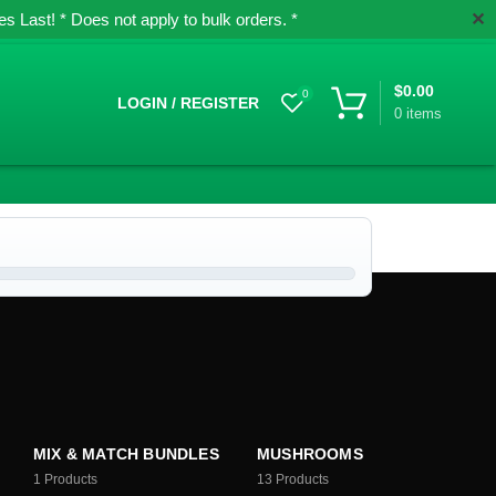
✕
 Last! * Does not apply to bulk orders. *
$
0.00
0
LOGIN / REGISTER
0
items
MIX & MATCH BUNDLES
MUSHROOMS
1
Products
13
Products