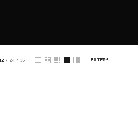
12
24
36
FILTERS