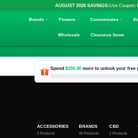
AUGUST 2026 SAVINGS:
Use Coupon:
Brands
Flowers
Concentrates
Ed
Wholesale
Clearance Items
Spend
$
250.00
more to unlock your free g
ACCESSORIES
BRANDS
CBD
3
Products
46
Products
2
Products