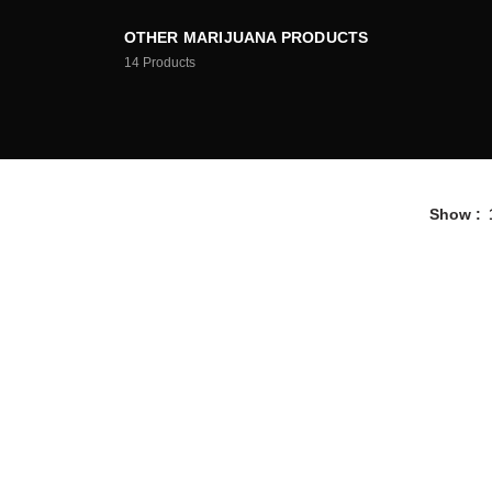
OTHER MARIJUANA PRODUCTS
14
Products
Show