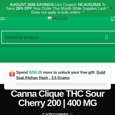
AUGUST 2026 SAVINGS:
Use Coupon:
HCAUG2526
To
✕
Save
25% OFF
Your Order This Month While Supplies Last! *
Does not apply to bulk orders. *
ES
Spend
$
250.00
more to unlock your free gift:
Gold
Seal Afghan Hash - 3.5 Grams
Canna Clique THC Sour
Cherry 200 | 400 MG
CATEGORIES