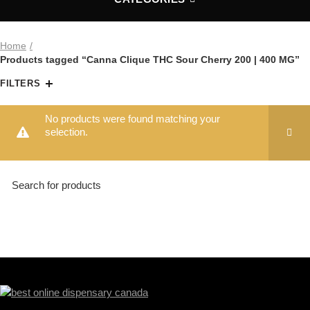
Home
Products tagged “Canna Clique THC Sour Cherry 200 | 400 MG”
FILTERS
No products were found matching your
selection.