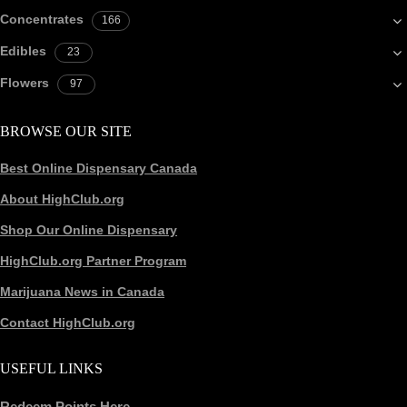
Concentrates
166
Edibles
23
Flowers
97
BROWSE OUR SITE
Best Online Dispensary Canada
About HighClub.org
Shop Our Online Dispensary
HighClub.org Partner Program
Marijuana News in Canada
Contact HighClub.org
USEFUL LINKS
Redeem Points Here