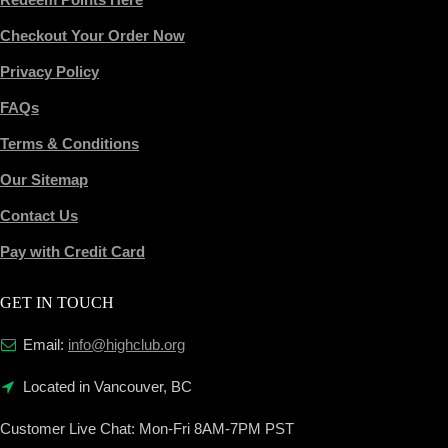
Checkout Your Order Now
Privacy Policy
FAQs
Terms & Conditions
Our Sitemap
Contact Us
Pay with Credit Card
GET IN TOUCH
Email:
info@highclub.org
Located in Vancouver, BC
Customer Live Chat:
Mon-Fri 8AM-7PM PST