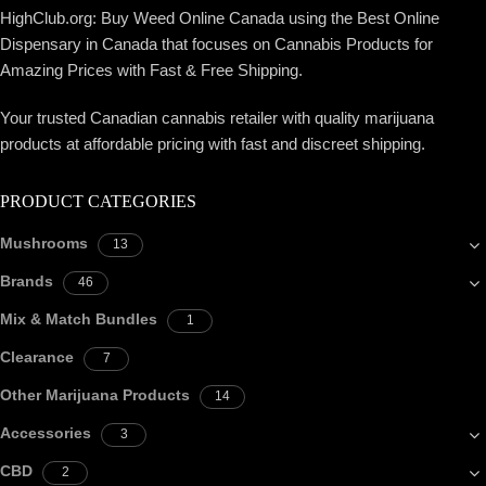
HighClub.org: Buy Weed Online Canada using the Best Online
Dispensary in Canada that focuses on Cannabis Products for
Amazing Prices with Fast & Free Shipping.
Your trusted Canadian cannabis retailer with quality marijuana
products at affordable pricing with fast and discreet shipping.
PRODUCT CATEGORIES
Mushrooms
13
Brands
46
Mix & Match Bundles
1
Clearance
7
Other Marijuana Products
14
Accessories
3
CBD
2