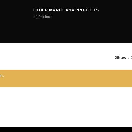
OTHER MARIJUANA PRODUCTS
14
Products
Show
n.