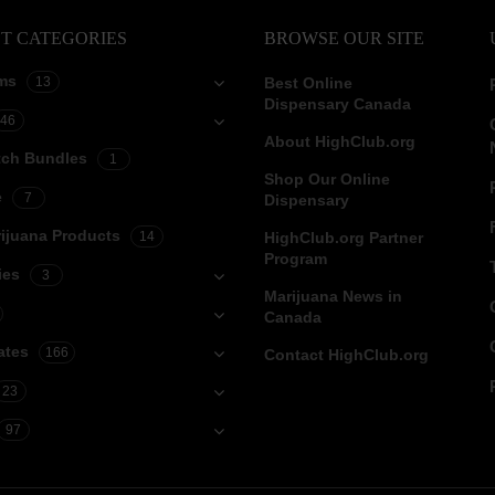
T CATEGORIES
BROWSE OUR SITE
ms
13
Best Online
Dispensary Canada
46
About HighClub.org
tch Bundles
1
Shop Our Online
e
7
Dispensary
ijuana Products
14
HighClub.org Partner
Program
ies
3
Marijuana News in
Canada
ates
166
Contact HighClub.org
23
97