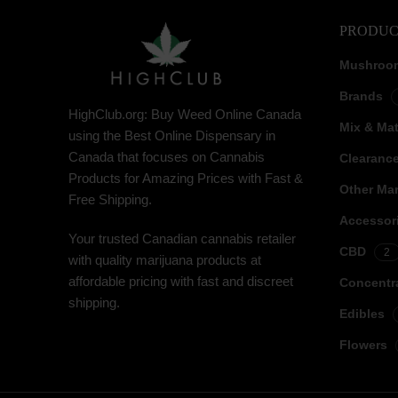
PRODUC
Mushroo
Brands
HighClub.org: Buy Weed Online Canada
Mix & Ma
using the Best Online Dispensary in
Canada that focuses on Cannabis
Clearanc
Products for Amazing Prices with Fast &
Other Mar
Free Shipping.
Accessor
Your trusted Canadian cannabis retailer
CBD
2
with quality marijuana products at
affordable pricing with fast and discreet
Concentr
shipping.
Edibles
Flowers