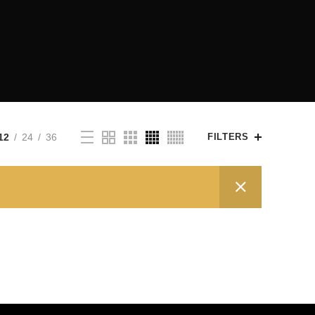
12
24
36
FILTERS