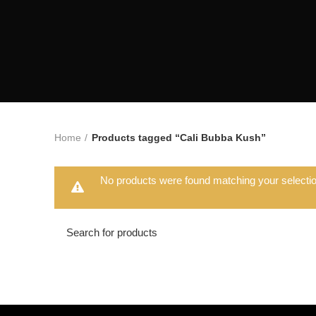
Home
Products tagged “Cali Bubba Kush”
No products were found matching your selectio