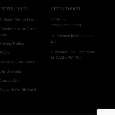
USEFUL LINKS
GET IN TOUCH
Redeem Points Here
Email:
info@highclub.org
Checkout Your Order
Now
Located in Vancouver,
BC
Privacy Policy
Customer Live Chat:
Mon-
FAQs
Fri 8AM-7PM PST
Terms & Conditions
Our Sitemap
Contact Us
Pay with Credit Card