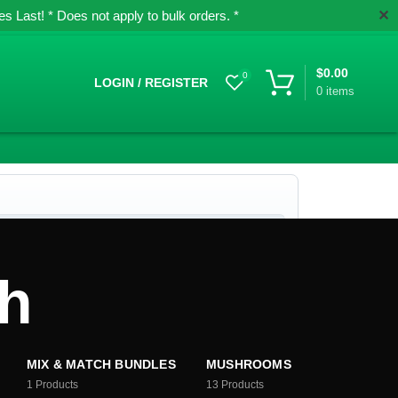
✕
 Last! * Does not apply to bulk orders. *
$
0.00
0
LOGIN / REGISTER
0
items
sh
MIX & MATCH BUNDLES
MUSHROOMS
1
Products
13
Products