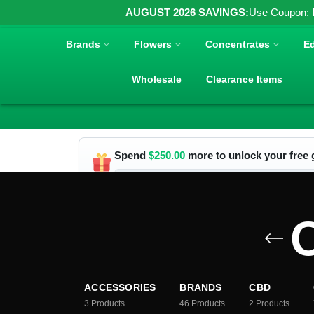
AUGUST 2026 SAVINGS:
Use Coupon:
Brands
Flowers
Concentrates
Ed
Wholesale
Clearance Items
Spend
$
250.00
more to unlock your free g
C
ACCESSORIES
BRANDS
CBD
3
Products
46
Products
2
Products