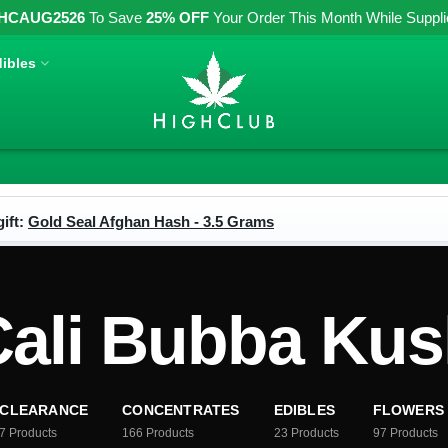
HCAUG2526
To Save
25% OFF
Your Order This Month While Supplies
ibles
ift:
Gold Seal Afghan Hash - 3.5 Grams
ali Bubba Ku
CLEARANCE
CONCENTRATES
EDIBLES
FLOWERS
7
Products
166
Products
23
Products
97
Products