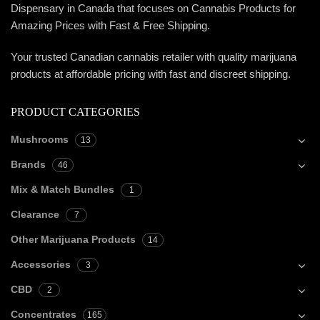
Dispensary in Canada that focuses on Cannabis Products for
Amazing Prices with Fast & Free Shipping.
Your trusted Canadian cannabis retailer with quality marijuana
products at affordable pricing with fast and discreet shipping.
PRODUCT CATEGORIES
Mushrooms
13
Brands
46
Mix & Match Bundles
1
Clearance
7
Other Marijuana Products
14
Accessories
3
CBD
2
Concentrates
165