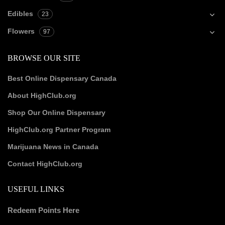
Edibles
23
Flowers
97
BROWSE OUR SITE
Best Online Dispensary Canada
About HighClub.org
Shop Our Online Dispensary
HighClub.org Partner Program
Marijuana News in Canada
Contact HighClub.org
USEFUL LINKS
Redeem Points Here