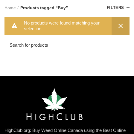
Home
Products tagged “Buy”
FILTERS
No products were found matching your
selection.
HighClub.org: Buy Weed Online Canada using the Best Online