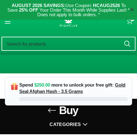
AUGUST 2026 SAVINGS:
Use Coupon:
HCAUG2526
To
✕
Save
25% OFF
Your Order This Month While Supplies Last! *
Does not apply to bulk orders. *
0
Spend
$
250.00
more to unlock your free gift:
Gold
Seal Afghan Hash - 3.5 Grams
Buy
CATEGORIES