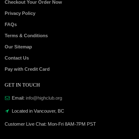
Checkout Your Order Now
Privacy Policy
FAQs
Terms & Conditions
Our Sitemap
Contact Us
Pay with Credit Card
GET IN TOUCH
Email:
info@highclub.org
Located in Vancouver, BC
Customer Live Chat:
Mon-Fri 8AM-7PM PST