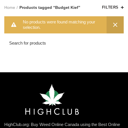
Home
Products tagged “Budget Kief”
FILTERS
No products were found matching your
selection.
HighClub.org: Buy Weed Online Canada using the Best Online