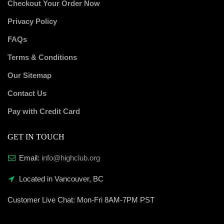
Checkout Your Order Now
Privacy Policy
FAQs
Terms & Conditions
Our Sitemap
Contact Us
Pay with Credit Card
GET IN TOUCH
Email:
info@highclub.org
Located in Vancouver, BC
Customer Live Chat:
Mon-Fri 8AM-7PM PST