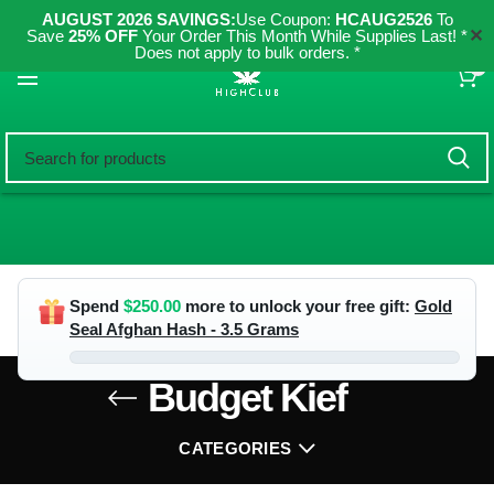
AUGUST 2026 SAVINGS:
Use Coupon:
HCAUG2526
To
✕
Save
25% OFF
Your Order This Month While Supplies Last! *
Does not apply to bulk orders. *
0
Spend
$
250.00
more to unlock your free gift:
Gold
Seal Afghan Hash - 3.5 Grams
Budget Kief
CATEGORIES