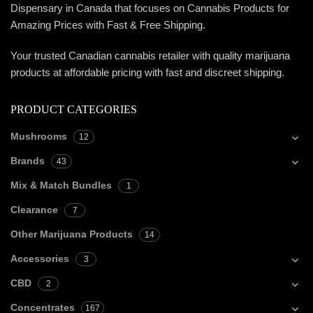
Dispensary in Canada that focuses on Cannabis Products for
Amazing Prices with Fast & Free Shipping.
Your trusted Canadian cannabis retailer with quality marijuana
products at affordable pricing with fast and discreet shipping.
PRODUCT CATEGORIES
Mushrooms
12
Brands
43
Mix & Match Bundles
1
Clearance
7
Other Marijuana Products
14
Accessories
3
CBD
2
Concentrates
167