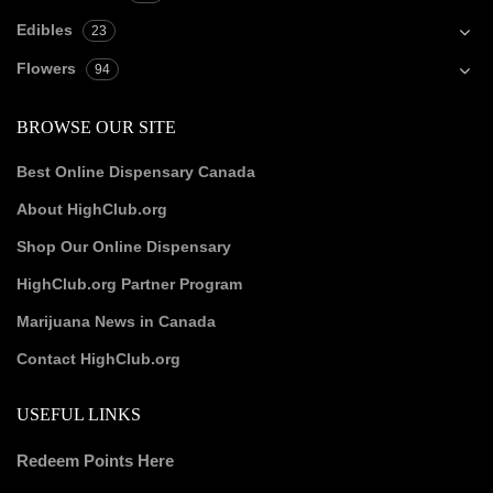
Edibles
23
Flowers
94
BROWSE OUR SITE
Best Online Dispensary Canada
About HighClub.org
Shop Our Online Dispensary
HighClub.org Partner Program
Marijuana News in Canada
Contact HighClub.org
USEFUL LINKS
Redeem Points Here