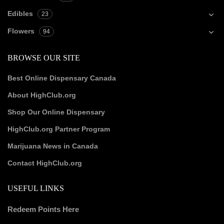
Edibles
23
Flowers
94
BROWSE OUR SITE
Best Online Dispensary Canada
About HighClub.org
Shop Our Online Dispensary
HighClub.org Partner Program
Marijuana News in Canada
Contact HighClub.org
USEFUL LINKS
Redeem Points Here