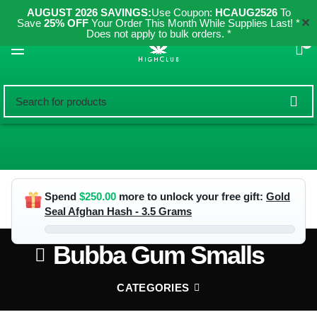
AUGUST 2026 SAVINGS:
Use Coupon:
HCAUG2526
To
✕
Save
25% OFF
Your Order This Month While Supplies Last! *
Does not apply to bulk orders. *
0
Spend
$
250.00
more to unlock your free gift:
Gold
Seal Afghan Hash - 3.5 Grams
Bubba Gum Smalls
CATEGORIES