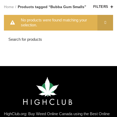
Home
Products tagged “Bubba Gum Smalls”
FILTERS
No products were found matching your
selection.
HighClub.org: Buy Weed Online Canada using the Best Online