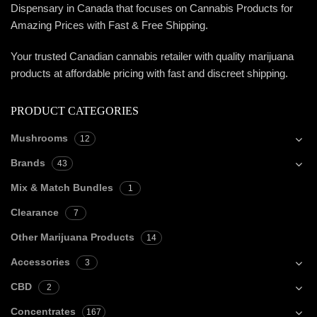
Dispensary in Canada that focuses on Cannabis Products for
Amazing Prices with Fast & Free Shipping.
Your trusted Canadian cannabis retailer with quality marijuana
products at affordable pricing with fast and discreet shipping.
PRODUCT CATEGORIES
Mushrooms
12
Brands
43
Mix & Match Bundles
1
Clearance
7
Other Marijuana Products
14
Accessories
3
CBD
2
Concentrates
167