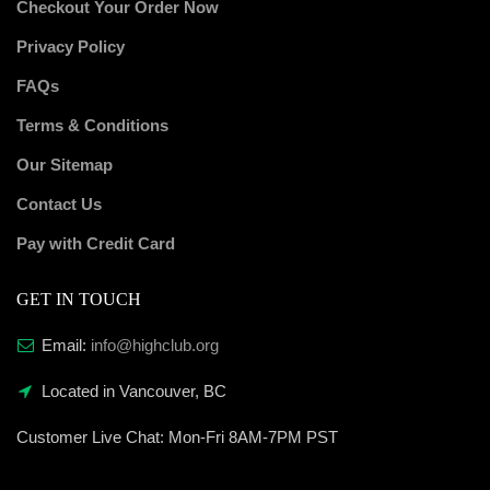
Checkout Your Order Now
Privacy Policy
FAQs
Terms & Conditions
Our Sitemap
Contact Us
Pay with Credit Card
GET IN TOUCH
Email:
info@highclub.org
Located in Vancouver, BC
Customer Live Chat:
Mon-Fri 8AM-7PM PST