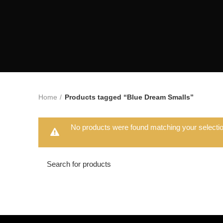
Home
Products tagged “Blue Dream Smalls”
No products were found matching your selectio