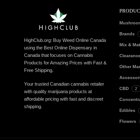
PRODUC
Mushroo
Brands
HighClub.org: Buy Weed Online Canada
Mix & Ma
using the Best Online Dispensary in
Canada that focuses on Cannabis
Clearanc
Products for Amazing Prices with Fast &
Other Mar
Free Shipping.
Accessor
Your trusted Canadian cannabis retailer
CBD
2
with quality marijuana products at
affordable pricing with fast and discreet
Concentr
shipping.
Edibles
Flowers