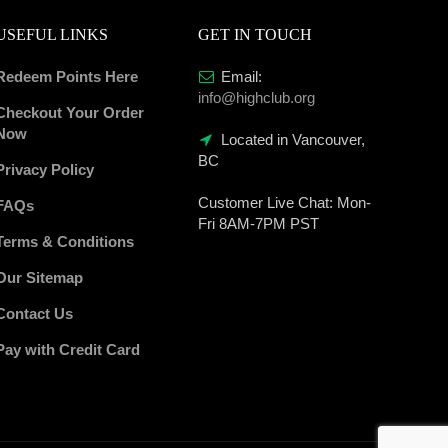
USEFUL LINKS
GET IN TOUCH
Redeem Points Here
Email:
info@highclub.org
Checkout Your Order
Now
Located in Vancouver,
BC
Privacy Policy
Customer Live Chat:
Mon-
FAQs
Fri 8AM-7PM PST
Terms & Conditions
Our Sitemap
Contact Us
Pay with Credit Card