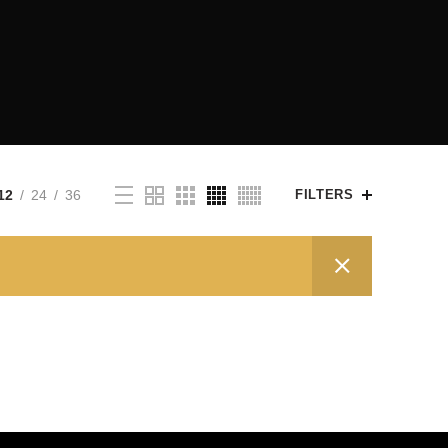
12
24
36
FILTERS