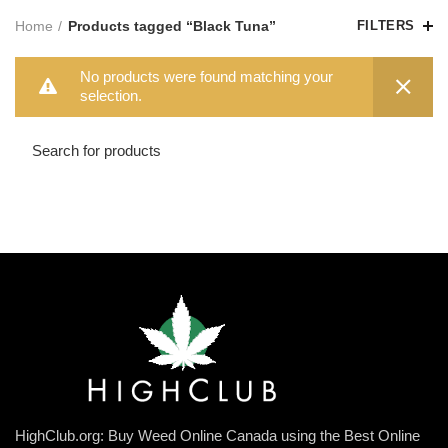
Home
Products tagged “Black Tuna”
FILTERS
No products were found matching your
selection.
HighClub.org: Buy Weed Online Canada using the Best Online