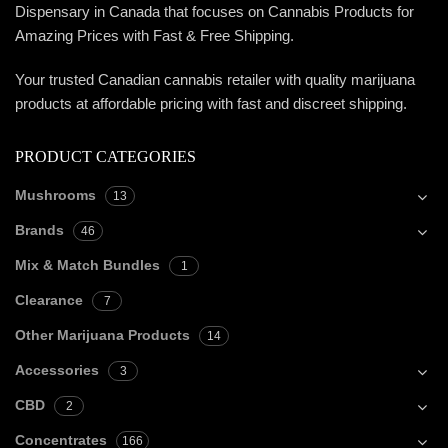
Dispensary in Canada that focuses on Cannabis Products for
Amazing Prices with Fast & Free Shipping.
Your trusted Canadian cannabis retailer with quality marijuana
products at affordable pricing with fast and discreet shipping.
PRODUCT CATEGORIES
Mushrooms
13
Brands
46
Mix & Match Bundles
1
Clearance
7
Other Marijuana Products
14
Accessories
3
CBD
2
Concentrates
166