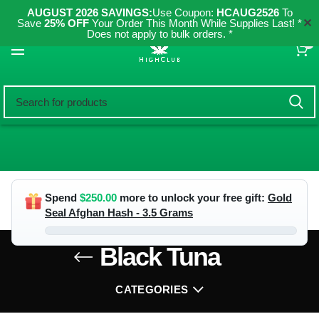
AUGUST 2026 SAVINGS:
Use Coupon:
HCAUG2526
To
✕
Save
25% OFF
Your Order This Month While Supplies Last! *
Does not apply to bulk orders. *
0
Spend
$
250.00
more to unlock your free gift:
Gold
Seal Afghan Hash - 3.5 Grams
Black Tuna
CATEGORIES