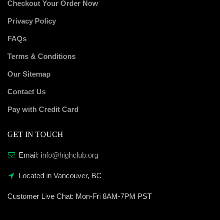
Checkout Your Order Now
Privacy Policy
FAQs
Terms & Conditions
Our Sitemap
Contact Us
Pay with Credit Card
GET IN TOUCH
Email:
info@highclub.org
Located in Vancouver, BC
Customer Live Chat:
Mon-Fri 8AM-7PM PST