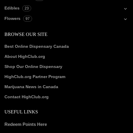
Edibles
23
Flowers
97
BROWSE OUR SITE
Best Online Dispensary Canada
About HighClub.org
Shop Our Online Dispensary
HighClub.org Partner Program
Marijuana News in Canada
Contact HighClub.org
USEFUL LINKS
Redeem Points Here