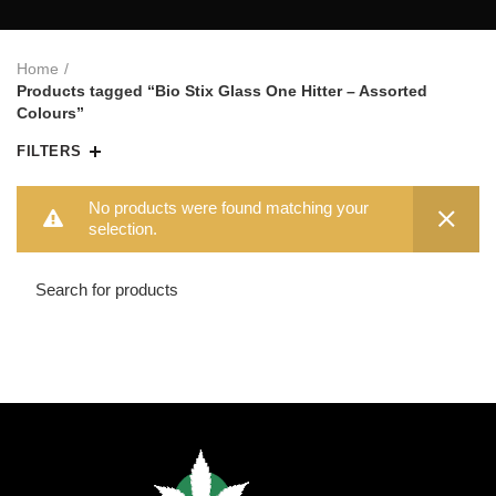
Home
Products tagged “Bio Stix Glass One Hitter – Assorted
Colours”
FILTERS
No products were found matching your
selection.