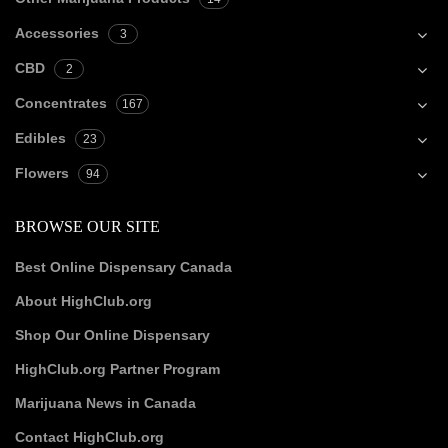
Accessories
3
CBD
2
Concentrates
167
Edibles
23
Flowers
94
BROWSE OUR SITE
Best Online Dispensary Canada
About HighClub.org
Shop Our Online Dispensary
HighClub.org Partner Program
Marijuana News in Canada
Contact HighClub.org