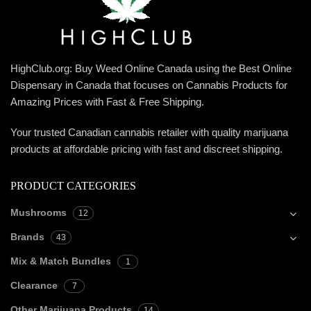
HighClub.org: Buy Weed Online Canada using the Best Online
Dispensary in Canada that focuses on Cannabis Products for
Amazing Prices with Fast & Free Shipping.
Your trusted Canadian cannabis retailer with quality marijuana
products at affordable pricing with fast and discreet shipping.
PRODUCT CATEGORIES
Mushrooms
12
Brands
43
Mix & Match Bundles
1
Clearance
7
Other Marijuana Products
14