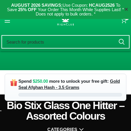
AUGUST 2026 SAVINGS:
Use Coupon:
HCAUG2526
To
✕
Save
25% OFF
Your Order This Month While Supplies Last! *
Does not apply to bulk orders. *
0
Spend
$
250.00
more to unlock your free gift:
Gold
Seal Afghan Hash - 3.5 Grams
Bio Stix Glass One Hitter –
Assorted Colours
CATEGORIES