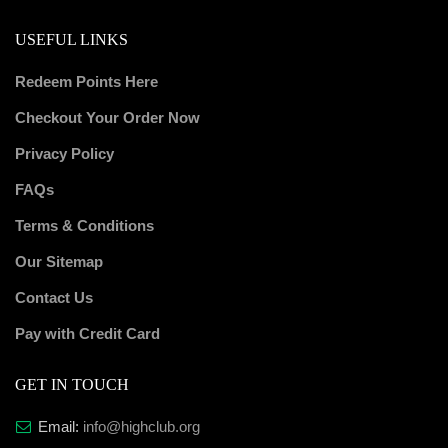
USEFUL LINKS
Redeem Points Here
Checkout Your Order Now
Privacy Policy
FAQs
Terms & Conditions
Our Sitemap
Contact Us
Pay with Credit Card
GET IN TOUCH
Email:
info@highclub.org