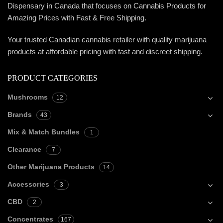
Dispensary in Canada that focuses on Cannabis Products for
Amazing Prices with Fast & Free Shipping.
Your trusted Canadian cannabis retailer with quality marijuana
products at affordable pricing with fast and discreet shipping.
PRODUCT CATEGORIES
Mushrooms
12
Brands
43
Mix & Match Bundles
1
Clearance
7
Other Marijuana Products
14
Accessories
3
CBD
2
Concentrates
167