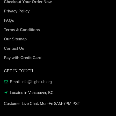
Checkout Your Order Now
Privacy Policy
FAQs
Terms & Conditions
Our Sitemap
Contact Us
Pay with Credit Card
GET IN TOUCH
Email:
info@highclub.org
Located in Vancouver, BC
Customer Live Chat:
Mon-Fri 8AM-7PM PST