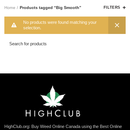
Home
Products tagged “Big Smooth”
FILTERS
No products were found matching your
selection.
HighClub.org: Buy Weed Online Canada using the Best Online