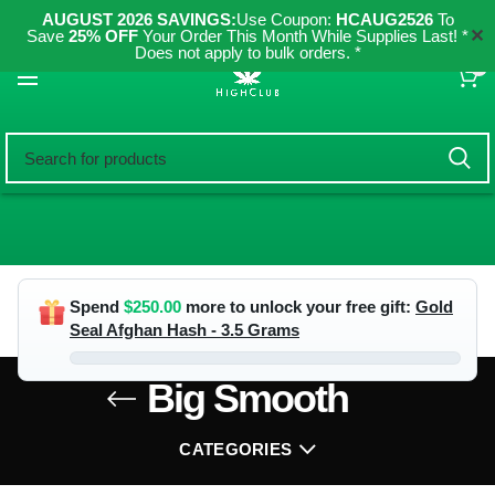
AUGUST 2026 SAVINGS:
Use Coupon:
HCAUG2526
To
✕
Save
25% OFF
Your Order This Month While Supplies Last! *
Does not apply to bulk orders. *
0
Spend
$
250.00
more to unlock your free gift:
Gold
Seal Afghan Hash - 3.5 Grams
Big Smooth
CATEGORIES