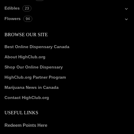
Edibles
23
Flowers
94
BROWSE OUR SITE
Best Online Dispensary Canada
About HighClub.org
Shop Our Online Dispensary
HighClub.org Partner Program
Marijuana News in Canada
Contact HighClub.org
USEFUL LINKS
Redeem Points Here