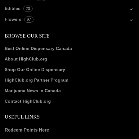
Edibles
23
Flowers
97
BROWSE OUR SITE
Best Online Dispensary Canada
About HighClub.org
Shop Our Online Dispensary
HighClub.org Partner Program
Marijuana News in Canada
Contact HighClub.org
USEFUL LINKS
Redeem Points Here