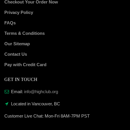
Checkout Your Order Now
Privacy Policy
FAQs
Terms & Conditions
Our Sitemap
Contact Us
Pay with Credit Card
GET IN TOUCH
Email:
info@highclub.org
Located in Vancouver, BC
Customer Live Chat:
Mon-Fri 8AM-7PM PST