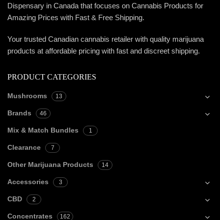
Dispensary in Canada that focuses on Cannabis Products for
Amazing Prices with Fast & Free Shipping.
Your trusted Canadian cannabis retailer with quality marijuana
products at affordable pricing with fast and discreet shipping.
PRODUCT CATEGORIES
Mushrooms
13
Brands
46
Mix & Match Bundles
1
Clearance
7
Other Marijuana Products
14
Accessories
3
CBD
2
Concentrates
162