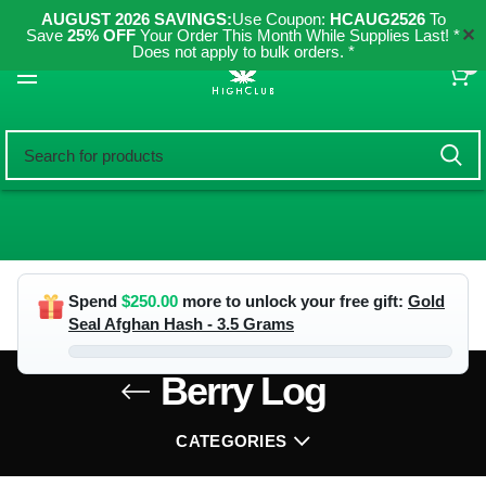
AUGUST 2026 SAVINGS:
Use Coupon:
HCAUG2526
To
✕
Save
25% OFF
Your Order This Month While Supplies Last! *
Does not apply to bulk orders. *
0
Spend
$
250.00
more to unlock your free gift:
Gold
Seal Afghan Hash - 3.5 Grams
Berry Log
CATEGORIES