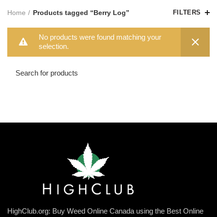
Home
Products tagged “Berry Log”
FILTERS
No products were found matching your
selection.
HighClub.org: Buy Weed Online Canada using the Best Online