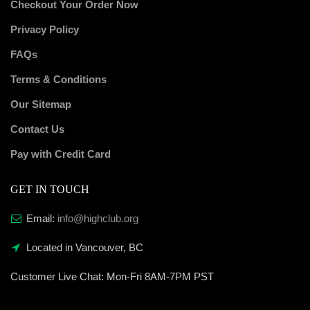
Checkout Your Order Now
Privacy Policy
FAQs
Terms & Conditions
Our Sitemap
Contact Us
Pay with Credit Card
GET IN TOUCH
Email:
info@highclub.org
Located in Vancouver, BC
Customer Live Chat:
Mon-Fri 8AM-7PM PST