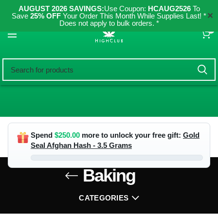
AUGUST 2026 SAVINGS:
Use Coupon:
HCAUG2526
To
✕
Save
25% OFF
Your Order This Month While Supplies Last! *
Does not apply to bulk orders. *
0
Spend
$
250.00
more to unlock your free gift:
Gold
Seal Afghan Hash - 3.5 Grams
Baking
CATEGORIES