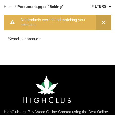
Home
Products tagged “Baking”
FILTERS
No products were found matching your
selection.
HighClub.org: Buy Weed Online Canada using the Best Online