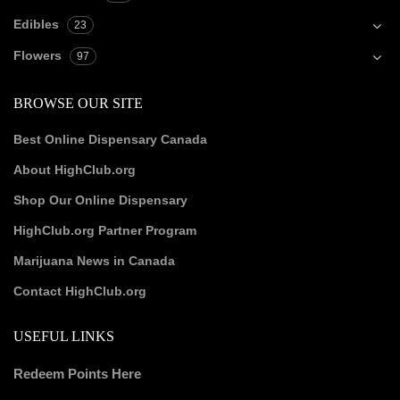
Edibles
23
Flowers
97
BROWSE OUR SITE
Best Online Dispensary Canada
About HighClub.org
Shop Our Online Dispensary
HighClub.org Partner Program
Marijuana News in Canada
Contact HighClub.org
USEFUL LINKS
Redeem Points Here