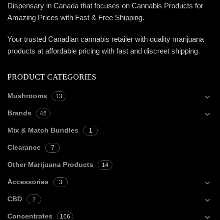
Dispensary in Canada that focuses on Cannabis Products for
Amazing Prices with Fast & Free Shipping.
Your trusted Canadian cannabis retailer with quality marijuana
products at affordable pricing with fast and discreet shipping.
PRODUCT CATEGORIES
Mushrooms
13
Brands
46
Mix & Match Bundles
1
Clearance
7
Other Marijuana Products
14
Accessories
3
CBD
2
Concentrates
166