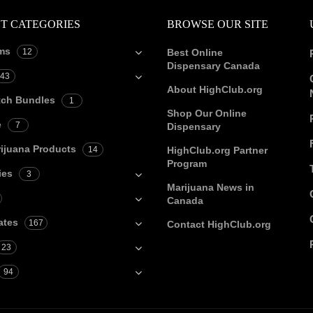
T CATEGORIES
BROWSE OUR SITE
ms
12
Best Online
Dispensary Canada
43
About HighClub.org
tch Bundles
1
Shop Our Online
e
7
Dispensary
ijuana Products
14
HighClub.org Partner
Program
ies
3
Marijuana News in
Canada
ates
167
Contact HighClub.org
23
94