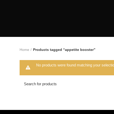
Home
Products tagged “appetite booster”
No products were found matching your selectio