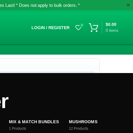
✕
 Last! * Does not apply to bulk orders. *
$
0.00
0
LOGIN / REGISTER
0
items
r
MIX & MATCH BUNDLES
MUSHROOMS
1
Products
12
Products