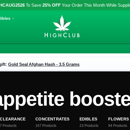
HCAUG2526
To Save
25% OFF
Your Order This Month While Supplies
ibles
ift:
Gold Seal Afghan Hash - 3.5 Grams
appetite booste
CLEARANCE
CONCENTRATES
EDIBLES
FLOWERS
7
Products
167
Products
23
Products
94
Products