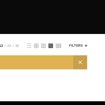
12
24
36
FILTERS