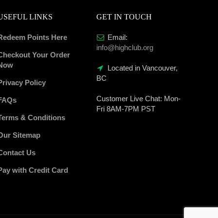
USEFUL LINKS
GET IN TOUCH
Redeem Points Here
Email:
info@highclub.org
Checkout Your Order
Now
Located in Vancouver,
BC
Privacy Policy
Customer Live Chat:
Mon-
FAQs
Fri 8AM-7PM PST
Terms & Conditions
Our Sitemap
Contact Us
Pay with Credit Card