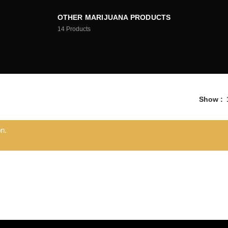
OTHER MARIJUANA PRODUCTS
14
Products
Show
n.