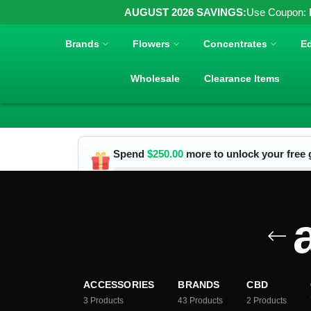
AUGUST 2026 SAVINGS:
Use Coupon:
Brands
Flowers
Concentrates
Ed
Wholesale
Clearance Items
Spend
$
250.00
more to unlock your free g
ACCESSORIES
BRANDS
CBD
3
Products
43
Products
2
Products