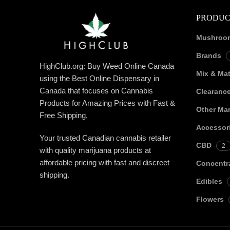
PRODUC
Mushroo
Brands
HighClub.org: Buy Weed Online Canada
Mix & Ma
using the Best Online Dispensary in
Canada that focuses on Cannabis
Clearanc
Products for Amazing Prices with Fast &
Other Mar
Free Shipping.
Accessor
Your trusted Canadian cannabis retailer
CBD
2
with quality marijuana products at
affordable pricing with fast and discreet
Concentr
shipping.
Edibles
Flowers