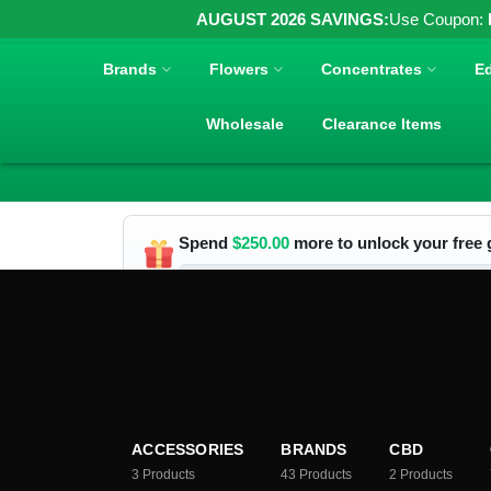
AUGUST 2026 SAVINGS:
Use Coupon:
Brands
Flowers
Concentrates
Ed
Wholesale
Clearance Items
Spend
$
250.00
more to unlock your free g
ACCESSORIES
BRANDS
CBD
3
Products
43
Products
2
Products