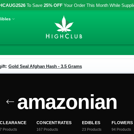
HCAUG2526
To Save
25% OFF
Your Order This Month While Supplies
ibles
ift:
Gold Seal Afghan Hash - 3.5 Grams
amazonian
CLEARANCE
CONCENTRATES
EDIBLES
FLOWERS
7
Products
167
Products
23
Products
94
Products