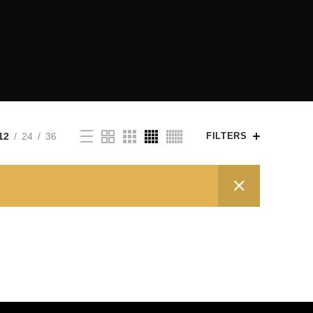
12
24
36
FILTERS