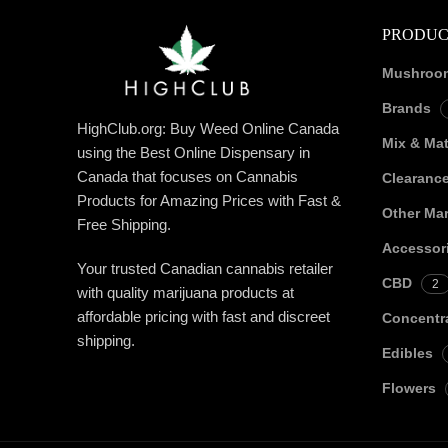
PRODUC
Mushroo
Brands
HighClub.org: Buy Weed Online Canada
Mix & Ma
using the Best Online Dispensary in
Canada that focuses on Cannabis
Clearanc
Products for Amazing Prices with Fast &
Other Mar
Free Shipping.
Accessor
Your trusted Canadian cannabis retailer
CBD
2
with quality marijuana products at
affordable pricing with fast and discreet
Concentr
shipping.
Edibles
Flowers