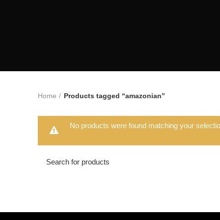
Home
Products tagged “amazonian”
No products were found matching your selectio