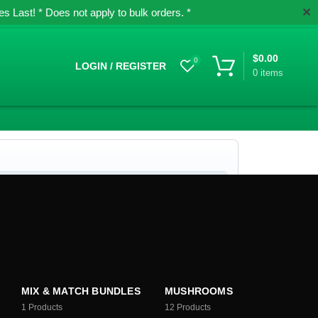
✕
 Last! * Does not apply to bulk orders. *
$
0.00
0
LOGIN / REGISTER
0
items
MIX & MATCH BUNDLES
MUSHROOMS
1
Products
12
Products