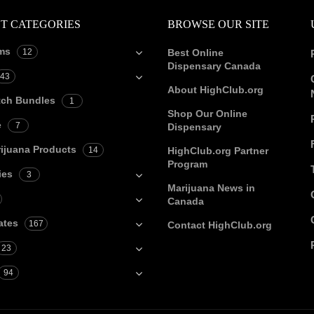
T CATEGORIES
BROWSE OUR SITE
ms
12
Best Online
Dispensary Canada
43
About HighClub.org
tch Bundles
1
Shop Our Online
e
7
Dispensary
ijuana Products
14
HighClub.org Partner
Program
ies
3
Marijuana News in
Canada
ates
167
Contact HighClub.org
23
94