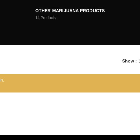
OTHER MARIJUANA PRODUCTS
14
Products
Show
n.