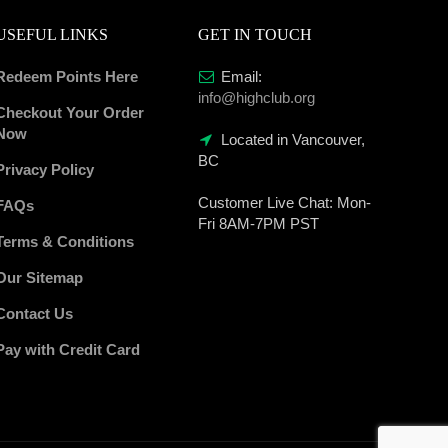
USEFUL LINKS
GET IN TOUCH
Redeem Points Here
Email:
info@highclub.org
Checkout Your Order
Now
Located in Vancouver,
BC
Privacy Policy
Customer Live Chat:
Mon-
FAQs
Fri 8AM-7PM PST
Terms & Conditions
Our Sitemap
Contact Us
Pay with Credit Card