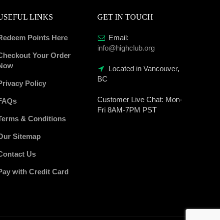
USEFUL LINKS
GET IN TOUCH
Redeem Points Here
Email:
info@highclub.org
Checkout Your Order
Now
Located in Vancouver,
BC
Privacy Policy
Customer Live Chat:
Mon-
FAQs
Fri 8AM-7PM PST
Terms & Conditions
Our Sitemap
Contact Us
Pay with Credit Card