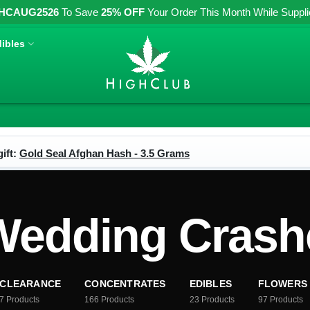
HCAUG2526
To Save
25% OFF
Your Order This Month While Supplies
ibles
ift:
Gold Seal Afghan Hash - 3.5 Grams
edding Crashe
CLEARANCE
CONCENTRATES
EDIBLES
FLOWERS
7
Products
166
Products
23
Products
97
Products