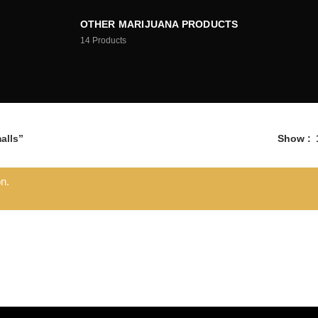
OTHER MARIJUANA PRODUCTS
14
Products
alls”
Show
n.