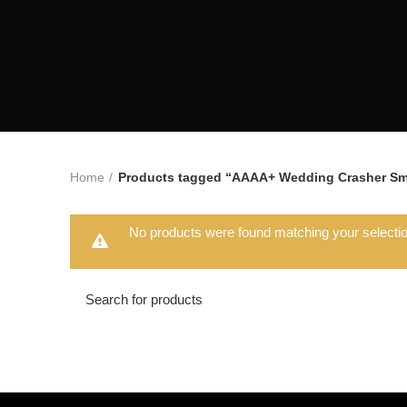
Home
Products tagged “AAAA+ Wedding Crasher Sm
No products were found matching your selectio