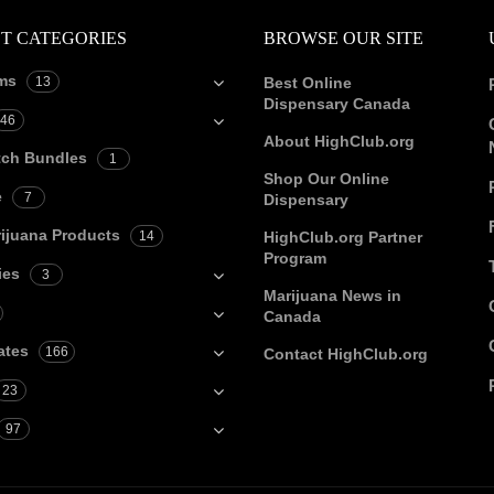
T CATEGORIES
BROWSE OUR SITE
ms
13
Best Online
Dispensary Canada
46
About HighClub.org
tch Bundles
1
Shop Our Online
e
7
Dispensary
ijuana Products
14
HighClub.org Partner
Program
ies
3
Marijuana News in
Canada
ates
166
Contact HighClub.org
23
97