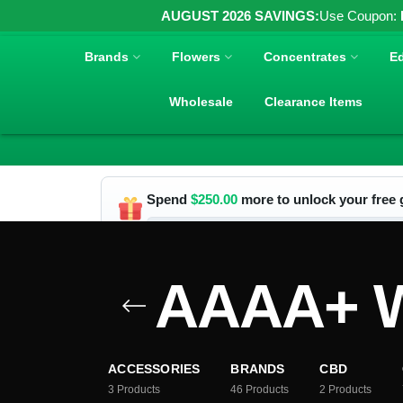
AUGUST 2026 SAVINGS:
Use Coupon:
Brands
Flowers
Concentrates
Ed
Wholesale
Clearance Items
Spend
$
250.00
more to unlock your free g
AAAA+ W
ACCESSORIES
BRANDS
CBD
3
Products
46
Products
2
Products