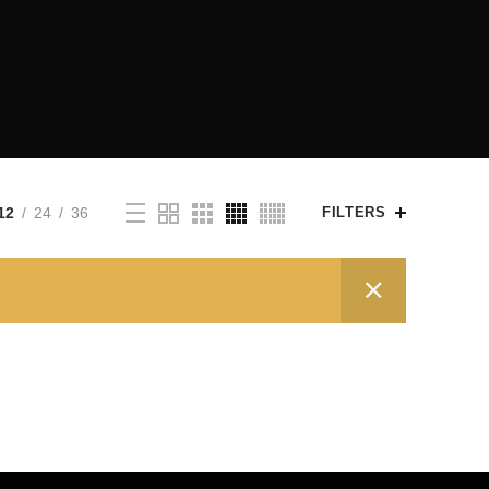
12
24
36
FILTERS