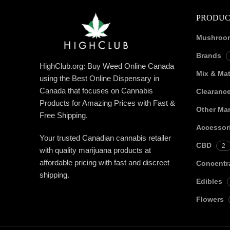
PRODUC
Mushroo
Brands
HighClub.org: Buy Weed Online Canada
Mix & Ma
using the Best Online Dispensary in
Canada that focuses on Cannabis
Clearanc
Products for Amazing Prices with Fast &
Other Mar
Free Shipping.
Accessor
Your trusted Canadian cannabis retailer
CBD
2
with quality marijuana products at
affordable pricing with fast and discreet
Concentr
shipping.
Edibles
Flowers