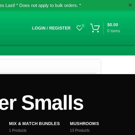
✕
 Last! * Does not apply to bulk orders. *
$
0.00
0
LOGIN / REGISTER
0
items
r Smalls
MIX & MATCH BUNDLES
MUSHROOMS
1
Products
13
Products