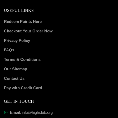
USEFUL LINKS
Redeem Points Here
Checkout Your Order Now
Privacy Policy
FAQs
Terms & Conditions
Our Sitemap
Contact Us
Pay with Credit Card
GET IN TOUCH
Email:
info@highclub.org