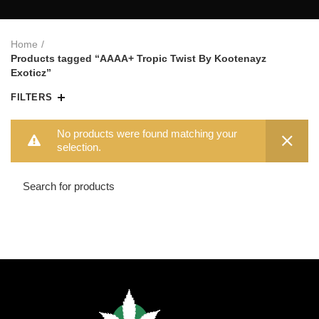
Home
Products tagged “AAAA+ Tropic Twist By Kootenayz
Exoticz”
FILTERS
No products were found matching your
selection.