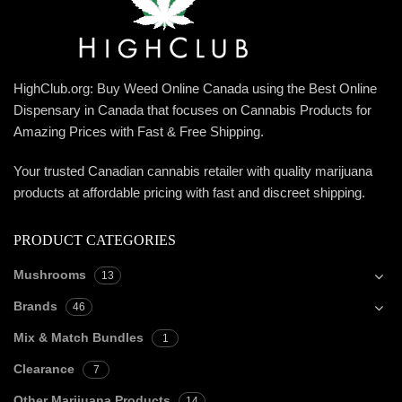
HighClub.org: Buy Weed Online Canada using the Best Online
Dispensary in Canada that focuses on Cannabis Products for
Amazing Prices with Fast & Free Shipping.
Your trusted Canadian cannabis retailer with quality marijuana
products at affordable pricing with fast and discreet shipping.
PRODUCT CATEGORIES
Mushrooms
13
Brands
46
Mix & Match Bundles
1
Clearance
7
Other Marijuana Products
14