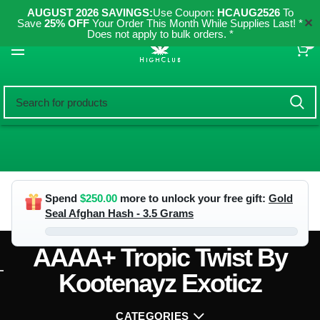
AUGUST 2026 SAVINGS:
Use Coupon:
HCAUG2526
To
✕
Save
25% OFF
Your Order This Month While Supplies Last! *
Does not apply to bulk orders. *
0
Spend
$
250.00
more to unlock your free gift:
Gold
Seal Afghan Hash - 3.5 Grams
AAAA+ Tropic Twist By
Kootenayz Exoticz
CATEGORIES