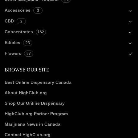
Accessories
3
CBD
2
Concentrates
162
Edibles
23
Flowers
97
BROWSE OUR SITE
Best Online Dispensary Canada
About HighClub.org
Shop Our Online Dispensary
HighClub.org Partner Program
Marijuana News in Canada
Contact HighClub.org