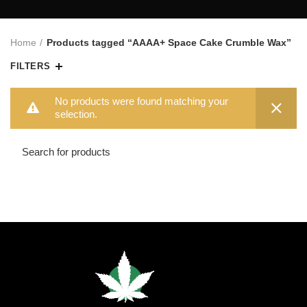
Home
Products tagged “AAAA+ Space Cake Crumble Wax”
FILTERS
No products were found matching your
selection.