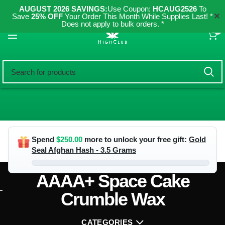
AUGUST 2026 SAVINGS:
Use Coupon:
HCAUG2526
To
✕
Save
25% OFF
Your Order This Month While Supplies Last! *
Does not apply to bulk orders. *
0
Spend
$
250.00
more to unlock your free gift:
Gold
Seal Afghan Hash - 3.5 Grams
AAAA+ Space Cake
Crumble Wax
CATEGORIES