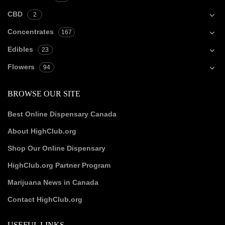
CBD
2
Concentrates
167
Edibles
23
Flowers
94
BROWSE OUR SITE
Best Online Dispensary Canada
About HighClub.org
Shop Our Online Dispensary
HighClub.org Partner Program
Marijuana News in Canada
Contact HighClub.org
USEFUL LINKS