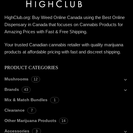
HighClub.org: Buy Weed Online Canada using the Best Online
Dispensary in Canada that focuses on Cannabis Products for
Amazing Prices with Fast & Free Shipping.
Your trusted Canadian cannabis retailer with quality marijuana
products at affordable pricing with fast and discreet shipping.
PRODUCT CATEGORIES
Mushrooms
12
Brands
43
Mix & Match Bundles
1
Clearance
7
Other Marijuana Products
14
Accessories
3