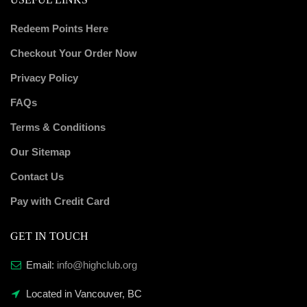
Redeem Points Here
Checkout Your Order Now
Privacy Policy
FAQs
Terms & Conditions
Our Sitemap
Contact Us
Pay with Credit Card
GET IN TOUCH
Email:
info@highclub.org
Located in Vancouver, BC