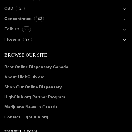
CBD
2
Concentrates
163
Edibles
23
Flowers
97
BROWSE OUR SITE
Best Online Dispensary Canada
About HighClub.org
Shop Our Online Dispensary
HighClub.org Partner Program
Marijuana News in Canada
Contact HighClub.org
USEFUL LINKS