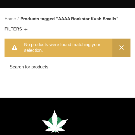
Home
Products tagged “AAAA Rockstar Kush Smalls”
FILTERS
No products were found matching your
selection.