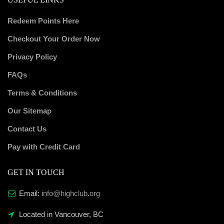
Redeem Points Here
Checkout Your Order Now
Privacy Policy
FAQs
Terms & Conditions
Our Sitemap
Contact Us
Pay with Credit Card
GET IN TOUCH
Email:
info@highclub.org
Located in Vancouver, BC