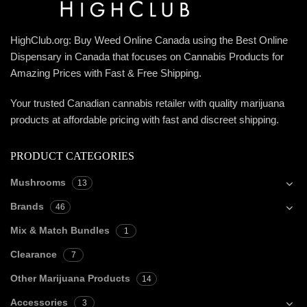
HighClub.org: Buy Weed Online Canada using the Best Online
Dispensary in Canada that focuses on Cannabis Products for
Amazing Prices with Fast & Free Shipping.
Your trusted Canadian cannabis retailer with quality marijuana
products at affordable pricing with fast and discreet shipping.
PRODUCT CATEGORIES
Mushrooms
13
Brands
46
Mix & Match Bundles
1
Clearance
7
Other Marijuana Products
14
Accessories
3