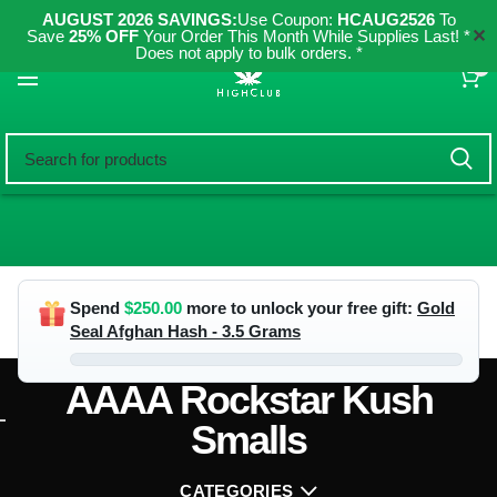
AUGUST 2026 SAVINGS:
Use Coupon:
HCAUG2526
To
✕
Save
25% OFF
Your Order This Month While Supplies Last! *
Does not apply to bulk orders. *
0
Spend
$
250.00
more to unlock your free gift:
Gold
Seal Afghan Hash - 3.5 Grams
AAAA Rockstar Kush
Smalls
CATEGORIES