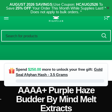
AUGUST 2026 SAVINGS:
Use Coupon:
HCAUG2526
To
✕
Save
25% OFF
Your Order This Month While Supplies Last! *
Does not apply to bulk orders. *
0
Spend
$
250.00
more to unlock your free gift:
Gold
Seal Afghan Hash - 3.5 Grams
AAAA+ Purple Haze
Budder By Mind Melt
Extracts