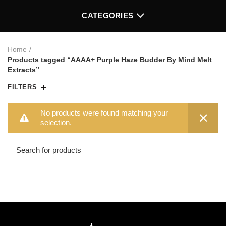
CATEGORIES
Home
Products tagged “AAAA+ Purple Haze Budder By Mind Melt
Extracts”
FILTERS
No products were found matching your
selection.