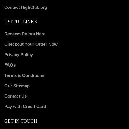
Contact HighClub.org
USEFUL LINKS
Redeem Points Here
Checkout Your Order Now
Privacy Policy
FAQs
Terms & Conditions
Our Sitemap
Contact Us
Pay with Credit Card
GET IN TOUCH