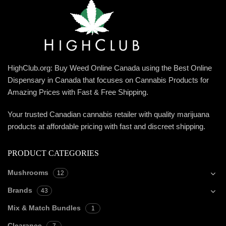
HighClub.org: Buy Weed Online Canada using the Best Online
Dispensary in Canada that focuses on Cannabis Products for
Amazing Prices with Fast & Free Shipping.
Your trusted Canadian cannabis retailer with quality marijuana
products at affordable pricing with fast and discreet shipping.
PRODUCT CATEGORIES
Mushrooms
12
Brands
43
Mix & Match Bundles
1
Clearance