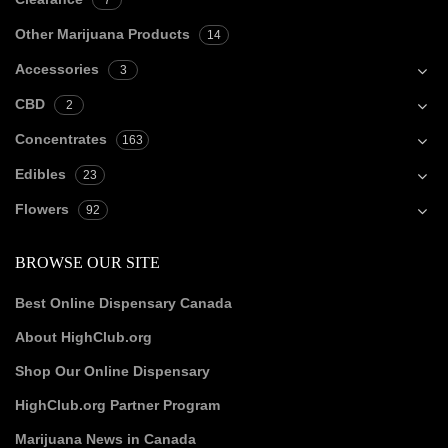
7
Other Marijuana Products
14
Accessories
3
CBD
2
Concentrates
163
Edibles
23
Flowers
92
BROWSE OUR SITE
Best Online Dispensary Canada
About HighClub.org
Shop Our Online Dispensary
HighClub.org Partner Program
Marijuana News in Canada