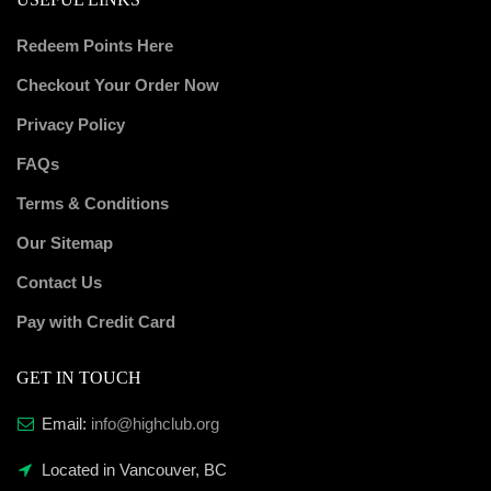
Redeem Points Here
Checkout Your Order Now
Privacy Policy
FAQs
Terms & Conditions
Our Sitemap
Contact Us
Pay with Credit Card
GET IN TOUCH
Email:
info@highclub.org
Located in Vancouver, BC