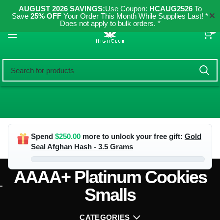
AUGUST 2026 SAVINGS:
Use Coupon:
HCAUG2526
To
✕
Save
25% OFF
Your Order This Month While Supplies Last! *
Does not apply to bulk orders. *
0
Spend
$
250.00
more to unlock your free gift:
Gold
Seal Afghan Hash - 3.5 Grams
AAAA+ Platinum Cookies
Smalls
CATEGORIES