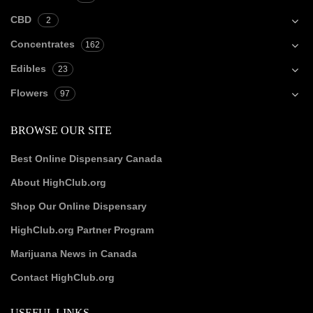
CBD
2
Concentrates
162
Edibles
23
Flowers
97
BROWSE OUR SITE
Best Online Dispensary Canada
About HighClub.org
Shop Our Online Dispensary
HighClub.org Partner Program
Marijuana News in Canada
Contact HighClub.org
USEFUL LINKS