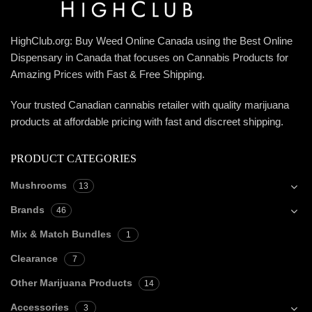
HighClub.org: Buy Weed Online Canada using the Best Online
Dispensary in Canada that focuses on Cannabis Products for
Amazing Prices with Fast & Free Shipping.
Your trusted Canadian cannabis retailer with quality marijuana
products at affordable pricing with fast and discreet shipping.
PRODUCT CATEGORIES
Mushrooms
13
Brands
46
Mix & Match Bundles
1
Clearance
7
Other Marijuana Products
14
Accessories
3