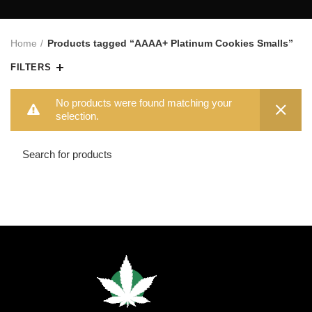
Home
Products tagged “AAAA+ Platinum Cookies Smalls”
FILTERS
No products were found matching your
selection.