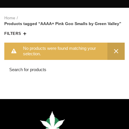
Home
Products tagged “AAAA+ Pink Goo Smalls by Green Valley”
FILTERS
No products were found matching your
selection.