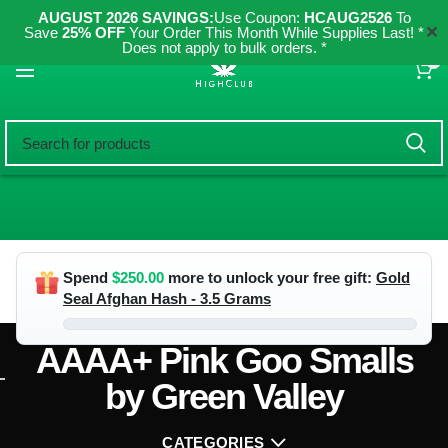
AUGUST 2026 SAVINGS:
Use Coupon:
HCAUG2526
To
✕
Save
25% OFF
Your Order This Month While Supplies Last! *
Does not apply to bulk orders. *
0
Spend
$
250.00
more to unlock your free gift:
Gold
Seal Afghan Hash - 3.5 Grams
AAAA+ Pink Goo Smalls
by Green Valley
CATEGORIES