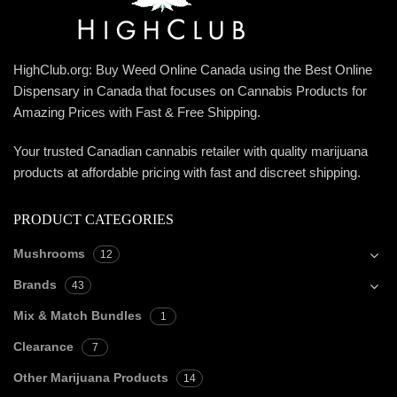
HighClub.org: Buy Weed Online Canada using the Best Online
Dispensary in Canada that focuses on Cannabis Products for
Amazing Prices with Fast & Free Shipping.
Your trusted Canadian cannabis retailer with quality marijuana
products at affordable pricing with fast and discreet shipping.
PRODUCT CATEGORIES
Mushrooms
12
Brands
43
Mix & Match Bundles
1
Clearance
7
Other Marijuana Products
14