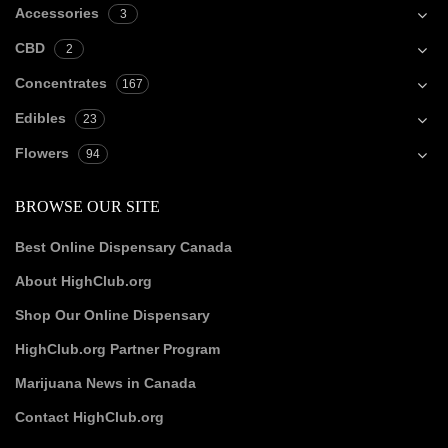
Accessories
3
CBD
2
Concentrates
167
Edibles
23
Flowers
94
BROWSE OUR SITE
Best Online Dispensary Canada
About HighClub.org
Shop Our Online Dispensary
HighClub.org Partner Program
Marijuana News in Canada
Contact HighClub.org