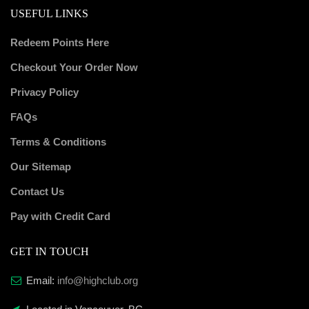
USEFUL LINKS
Redeem Points Here
Checkout Your Order Now
Privacy Policy
FAQs
Terms & Conditions
Our Sitemap
Contact Us
Pay with Credit Card
GET IN TOUCH
Email:
info@highclub.org