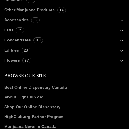
7
Other Marijuana Products
14
Accessories
3
CBD
2
Concentrates
161
Edibles
23
Flowers
97
BROWSE OUR SITE
Best Online Dispensary Canada
About HighClub.org
Shop Our Online Dispensary
HighClub.org Partner Program
Marijuana News in Canada