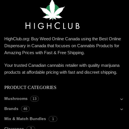
HighClub.org: Buy Weed Online Canada using the Best Online
Dispensary in Canada that focuses on Cannabis Products for
Amazing Prices with Fast & Free Shipping.
Your trusted Canadian cannabis retailer with quality marijuana
products at affordable pricing with fast and discreet shipping.
PRODUCT CATEGORIES
Mushrooms
13
Brands
46
Mix & Match Bundles
1
Clearance