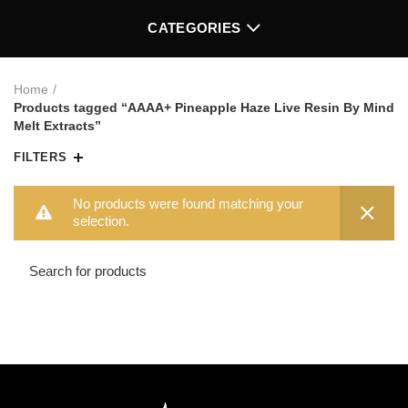
CATEGORIES
Home
Products tagged “AAAA+ Pineapple Haze Live Resin By Mind
Melt Extracts”
FILTERS
No products were found matching your
selection.