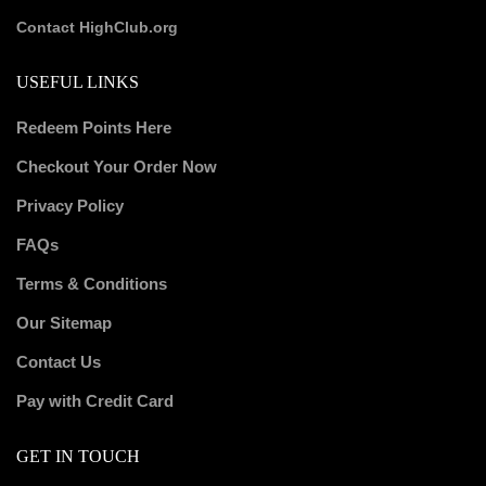
Contact HighClub.org
USEFUL LINKS
Redeem Points Here
Checkout Your Order Now
Privacy Policy
FAQs
Terms & Conditions
Our Sitemap
Contact Us
Pay with Credit Card
GET IN TOUCH