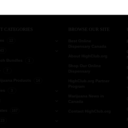
T CATEGORIES
BROWSE OUR SITE
ms
12
Best Online
Dispensary Canada
43
About HighClub.org
tch Bundles
1
Shop Our Online
e
7
Dispensary
ijuana Products
14
HighClub.org Partner
Program
ies
3
Marijuana News in
Canada
ates
167
Contact HighClub.org
23