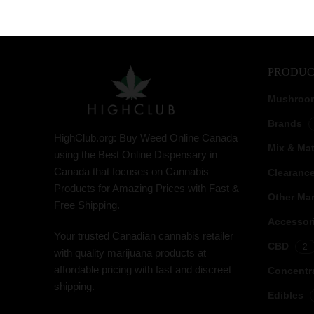
PRODUC
Mushroo
Brands
HighClub.org: Buy Weed Online Canada
Mix & Ma
using the Best Online Dispensary in
Canada that focuses on Cannabis
Clearanc
Products for Amazing Prices with Fast &
Other Mar
Free Shipping.
Accessor
Your trusted Canadian cannabis retailer
CBD
2
with quality marijuana products at
affordable pricing with fast and discreet
Concentr
shipping.
Edibles