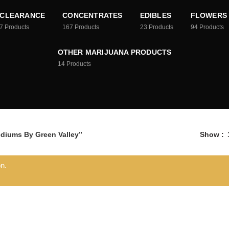
CLEARANCE
CONCENTRATES
EDIBLES
FLOWERS
7
Products
167
Products
23
Products
94
Products
OTHER MARIJUANA PRODUCTS
14
Products
diums By Green Valley”
Show
n.