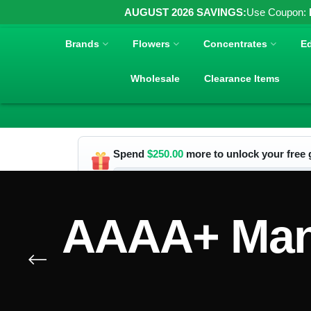
AUGUST 2026 SAVINGS:
Use Coupon:
Brands
Flowers
Concentrates
Ed
Wholesale
Clearance Items
Spend
$
250.00
more to unlock your free g
AAAA+ Mand