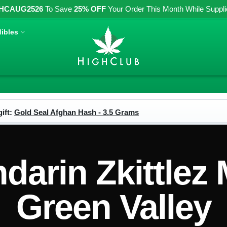
HCAUG2526
To Save
25% OFF
Your Order This Month While Supplies
ibles
ift:
Gold Seal Afghan Hash - 3.5 Grams
arin Zkittlez
Green Valley