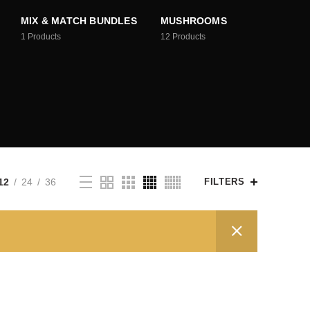
MIX & MATCH BUNDLES
MUSHROOMS
1
Products
12
Products
12
24
36
FILTERS