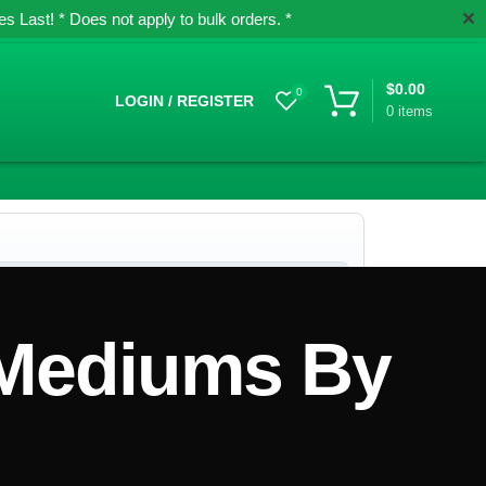
✕
 Last! * Does not apply to bulk orders. *
$
0.00
0
LOGIN / REGISTER
0
items
 Mediums By