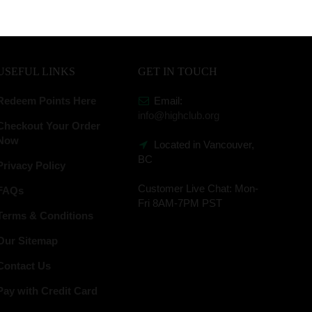
USEFUL LINKS
GET IN TOUCH
Redeem Points Here
Email:
info@highclub.org
Checkout Your Order
Now
Located in Vancouver,
BC
Privacy Policy
Customer Live Chat:
Mon-
FAQs
Fri 8AM-7PM PST
Terms & Conditions
Our Sitemap
Contact Us
Pay with Credit Card