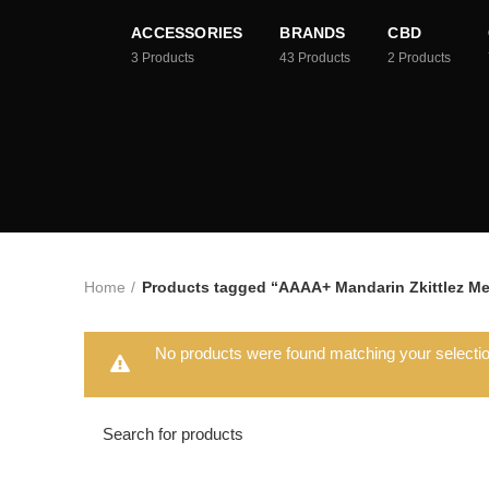
ACCESSORIES
BRANDS
CBD
3
Products
43
Products
2
Products
Home
Products tagged “AAAA+ Mandarin Zkittlez Me
No products were found matching your selectio