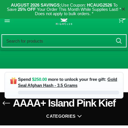
AUGUST 2026 SAVINGS:
Use Coupon:
HCAUG2526
To
✕
Save
25% OFF
Your Order This Month While Supplies Last! *
Does not apply to bulk orders. *
0
Spend
$
250.00
more to unlock your free gift:
Gold
Seal Afghan Hash - 3.5 Grams
AAAA+ Island Pink Kief
CATEGORIES