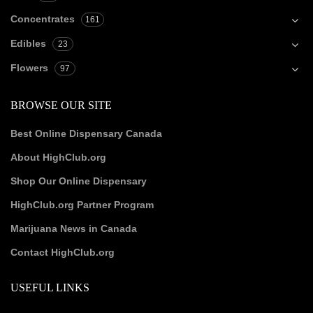
Concentrates
161
Edibles
23
Flowers
97
BROWSE OUR SITE
Best Online Dispensary Canada
About HighClub.org
Shop Our Online Dispensary
HighClub.org Partner Program
Marijuana News in Canada
Contact HighClub.org
USEFUL LINKS