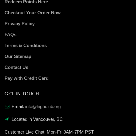
Redeem Points Here
Checkout Your Order Now
Privacy Policy
FAQs
Terms & Conditions
Our Sitemap
Contact Us
Pay with Credit Card
GET IN TOUCH
Email:
info@highclub.org
Located in Vancouver, BC
Customer Live Chat:
Mon-Fri 8AM-7PM PST