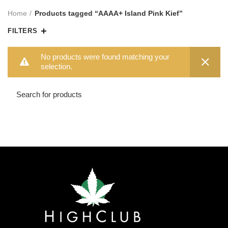
Home
Products tagged “AAAA+ Island Pink Kief”
FILTERS
No products were found matching your
selection.