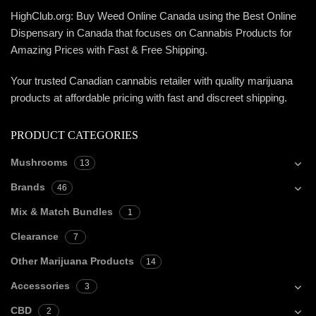
HighClub.org: Buy Weed Online Canada using the Best Online
Dispensary in Canada that focuses on Cannabis Products for
Amazing Prices with Fast & Free Shipping.
Your trusted Canadian cannabis retailer with quality marijuana
products at affordable pricing with fast and discreet shipping.
PRODUCT CATEGORIES
Mushrooms
13
Brands
46
Mix & Match Bundles
1
Clearance
7
Other Marijuana Products
14
Accessories
3
CBD
2