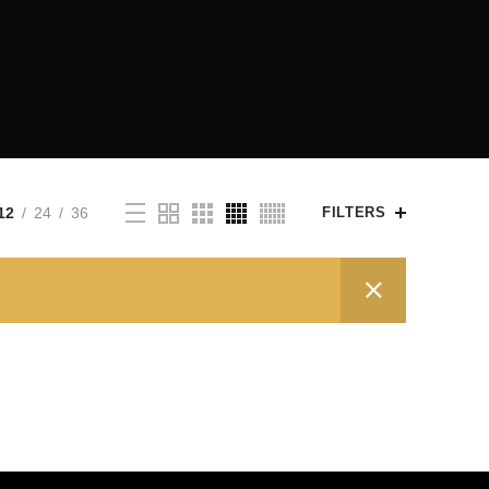
12
24
36
FILTERS