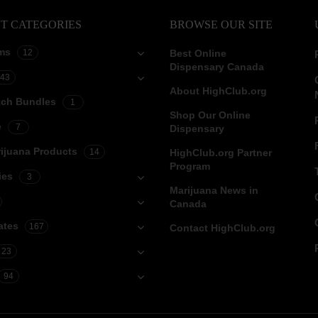
T CATEGORIES
BROWSE OUR SITE
ms
12
Best Online
Dispensary Canada
43
About HighClub.org
tch Bundles
1
Shop Our Online
e
7
Dispensary
ijuana Products
14
HighClub.org Partner
Program
ies
3
Marijuana News in
Canada
ates
167
Contact HighClub.org
23
94