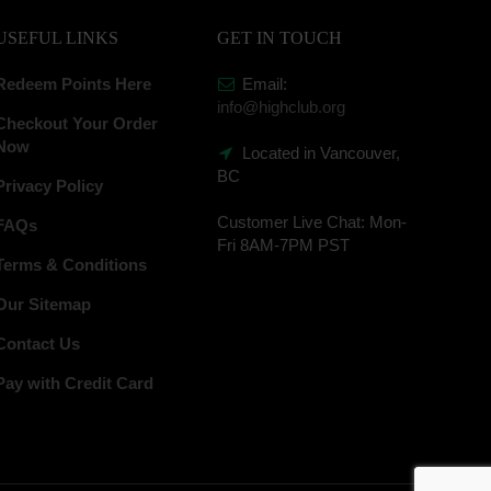
USEFUL LINKS
GET IN TOUCH
Redeem Points Here
Email:
info@highclub.org
Checkout Your Order
Now
Located in Vancouver,
BC
Privacy Policy
Customer Live Chat:
Mon-
FAQs
Fri 8AM-7PM PST
Terms & Conditions
Our Sitemap
Contact Us
Pay with Credit Card