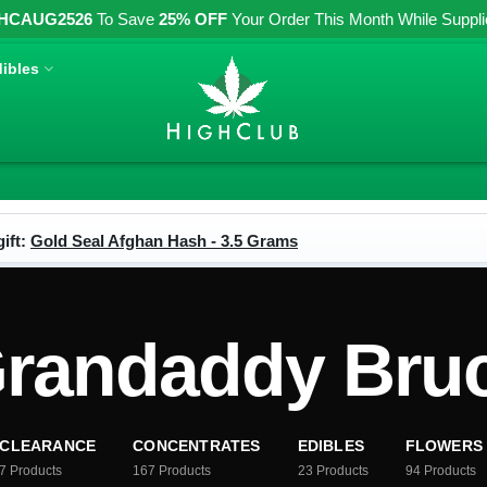
HCAUG2526
To Save
25% OFF
Your Order This Month While Supplies
ibles
ift:
Gold Seal Afghan Hash - 3.5 Grams
andaddy Bruc
CLEARANCE
CONCENTRATES
EDIBLES
FLOWERS
7
Products
167
Products
23
Products
94
Products