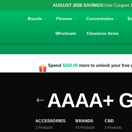
AUGUST 2026 SAVINGS:
Use Coupon:
Brands
Flowers
Concentrates
Ed
Wholesale
Clearance Items
Spend
$
250.00
more to unlock your free g
AAAA+ Gr
ACCESSORIES
BRANDS
CBD
3
Products
43
Products
2
Products