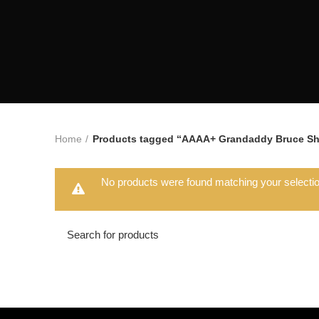
Home
Products tagged “AAAA+ Grandaddy Bruce Sh
No products were found matching your selectio