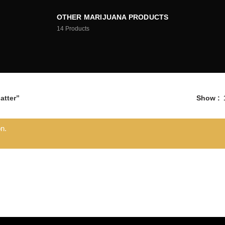
OTHER MARIJUANA PRODUCTS
14
Products
atter”
Show
n.