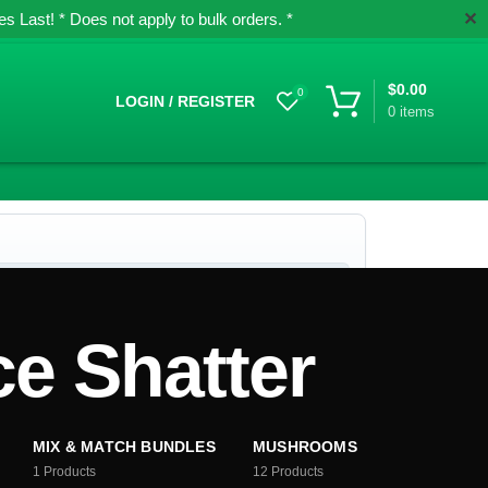
✕
 Last! * Does not apply to bulk orders. *
$
0.00
0
LOGIN / REGISTER
0
items
e Shatter
MIX & MATCH BUNDLES
MUSHROOMS
1
Products
12
Products