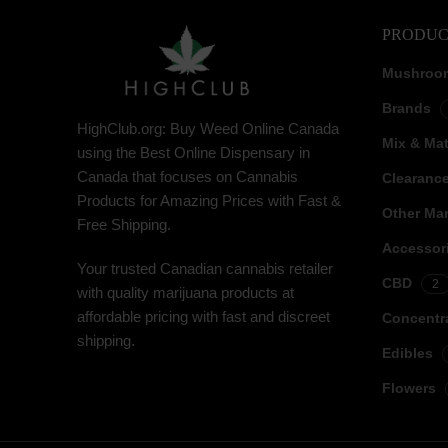
PRODUC
Mushroo
Brands
HighClub.org: Buy Weed Online Canada
Mix & Ma
using the Best Online Dispensary in
Canada that focuses on Cannabis
Clearanc
Products for Amazing Prices with Fast &
Other Mar
Free Shipping.
Accessor
Your trusted Canadian cannabis retailer
CBD
2
with quality marijuana products at
affordable pricing with fast and discreet
Concentr
shipping.
Edibles
Flowers