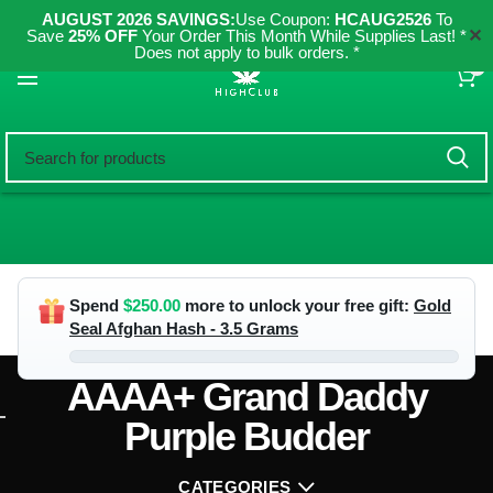
AUGUST 2026 SAVINGS:
Use Coupon:
HCAUG2526
To
✕
Save
25% OFF
Your Order This Month While Supplies Last! *
Does not apply to bulk orders. *
0
Spend
$
250.00
more to unlock your free gift:
Gold
Seal Afghan Hash - 3.5 Grams
AAAA+ Grand Daddy
Purple Budder
CATEGORIES