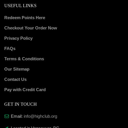
USEFUL LINKS
Redeem Points Here
Checkout Your Order Now
Privacy Policy
FAQs
Terms & Conditions
Our Sitemap
Contact Us
Pay with Credit Card
GET IN TOUCH
Email:
info@highclub.org