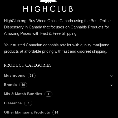
HighClub.org: Buy Weed Online Canada using the Best Online
Dispensary in Canada that focuses on Cannabis Products for
Amazing Prices with Fast & Free Shipping.
Your trusted Canadian cannabis retailer with quality marijuana
products at affordable pricing with fast and discreet shipping.
PRODUCT CATEGORIES
Mushrooms
13
Brands
46
Mix & Match Bundles
1
Clearance
7
Other Marijuana Products
14