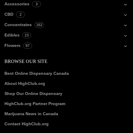
Accessories
3
CBD
2
Concentrates
162
Edibles
23
Flowers
97
BROWSE OUR SITE
Best Online Dispensary Canada
About HighClub.org
Shop Our Online Dispensary
HighClub.org Partner Program
Marijuana News in Canada
Contact HighClub.org