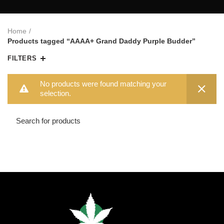
Home
Products tagged “AAAA+ Grand Daddy Purple Budder”
FILTERS
No products were found matching your
selection.