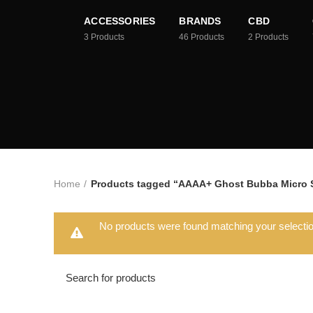
ACCESSORIES
BRANDS
CBD
3
Products
46
Products
2
Products
Home
Products tagged “AAAA+ Ghost Bubba Micro S
No products were found matching your selectio