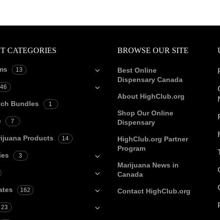
T CATEGORIES
BROWSE OUR SITE
ms
13
Best Online
Dispensary Canada
46
About HighClub.org
tch Bundles
1
Shop Our Online
e
7
Dispensary
ijuana Products
14
HighClub.org Partner
Program
ies
3
Marijuana News in
Canada
ates
162
Contact HighClub.org
23