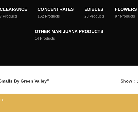
CLEARANCE
CONCENTRATES
EDIBLES
FLOWERS
7
Products
162
Products
23
Products
97
Products
OTHER MARIJUANA PRODUCTS
14
Products
malls By Green Valley”
Show
n.