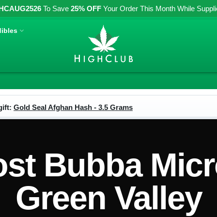
HCAUG2526
To Save
25% OFF
Your Order This Month While Supplies
ibles
ift:
Gold Seal Afghan Hash - 3.5 Grams
t Bubba Micr
Green Valley