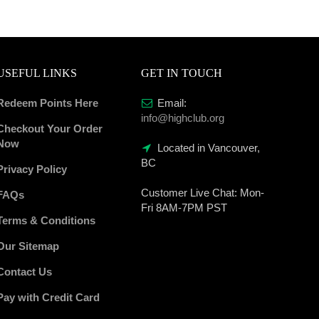
USEFUL LINKS
GET IN TOUCH
Redeem Points Here
Email:
info@highclub.org
Checkout Your Order
Now
Located in Vancouver,
BC
Privacy Policy
Customer Live Chat:
Mon-
FAQs
Fri 8AM-7PM PST
Terms & Conditions
Our Sitemap
Contact Us
Pay with Credit Card