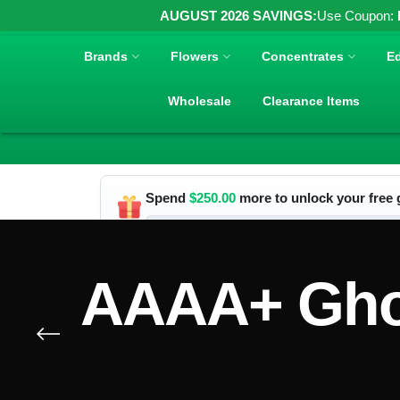
AUGUST 2026 SAVINGS:
Use Coupon:
Brands
Flowers
Concentrates
Ed
Wholesale
Clearance Items
Spend
$
250.00
more to unlock your free g
AAAA+ Ghos