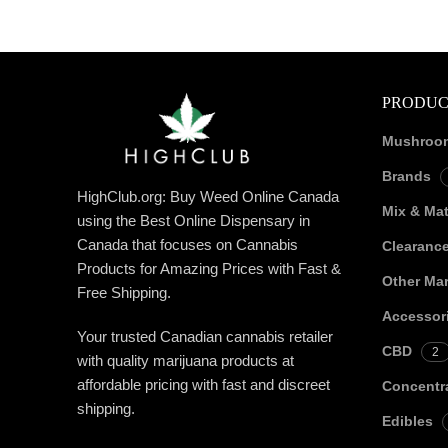
PRODUC
Mushroo
Brands
HighClub.org: Buy Weed Online Canada
Mix & Ma
using the Best Online Dispensary in
Canada that focuses on Cannabis
Clearanc
Products for Amazing Prices with Fast &
Other Mar
Free Shipping.
Accessor
Your trusted Canadian cannabis retailer
CBD
2
with quality marijuana products at
affordable pricing with fast and discreet
Concentr
shipping.
Edibles