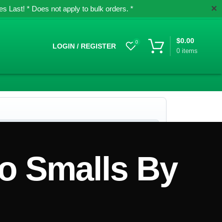
✕
 Last! * Does not apply to bulk orders. *
$
0.00
0
LOGIN / REGISTER
0
items
o Smalls By