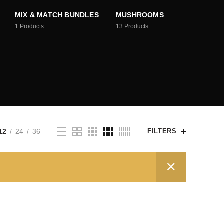
MIX & MATCH BUNDLES
MUSHROOMS
1
Products
13
Products
12
24
36
FILTERS